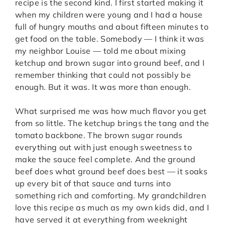
recipe is the second kind. I first started making it
when my children were young and I had a house
full of hungry mouths and about fifteen minutes to
get food on the table. Somebody — I think it was
my neighbor Louise — told me about mixing
ketchup and brown sugar into ground beef, and I
remember thinking that could not possibly be
enough. But it was. It was more than enough.
What surprised me was how much flavor you get
from so little. The ketchup brings the tang and the
tomato backbone. The brown sugar rounds
everything out with just enough sweetness to
make the sauce feel complete. And the ground
beef does what ground beef does best — it soaks
up every bit of that sauce and turns into
something rich and comforting. My grandchildren
love this recipe as much as my own kids did, and I
have served it at everything from weeknight