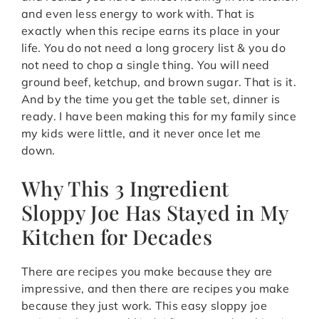
and even less energy to work with. That is
exactly when this recipe earns its place in your
life. You do not need a long grocery list & you do
not need to chop a single thing. You will need
ground beef, ketchup, and brown sugar. That is it.
And by the time you get the table set, dinner is
ready. I have been making this for my family since
my kids were little, and it never once let me
down.
Why This 3 Ingredient
Sloppy Joe Has Stayed in My
Kitchen for Decades
There are recipes you make because they are
impressive, and then there are recipes you make
because they just work. This easy sloppy joe