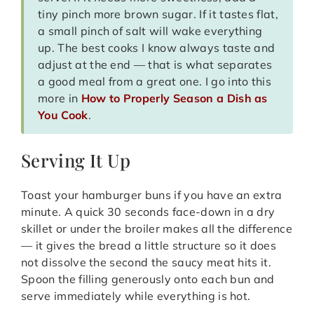
tiny pinch more brown sugar. If it tastes flat,
a small pinch of salt will wake everything
up. The best cooks I know always taste and
adjust at the end — that is what separates
a good meal from a great one. I go into this
more in
How to Properly Season a Dish as
You Cook
.
Serving It Up
Toast your hamburger buns if you have an extra
minute. A quick 30 seconds face-down in a dry
skillet or under the broiler makes all the difference
— it gives the bread a little structure so it does
not dissolve the second the saucy meat hits it.
Spoon the filling generously onto each bun and
serve immediately while everything is hot.