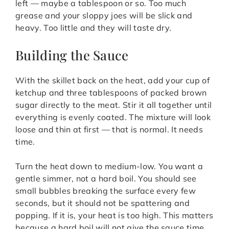
left — maybe a tablespoon or so. Too much
grease and your sloppy joes will be slick and
heavy. Too little and they will taste dry.
Building the Sauce
With the skillet back on the heat, add your cup of
ketchup and three tablespoons of packed brown
sugar directly to the meat. Stir it all together until
everything is evenly coated. The mixture will look
loose and thin at first — that is normal. It needs
time.
Turn the heat down to medium-low. You want a
gentle simmer, not a hard boil. You should see
small bubbles breaking the surface every few
seconds, but it should not be spattering and
popping. If it is, your heat is too high. This matters
because a hard boil will not give the sauce time