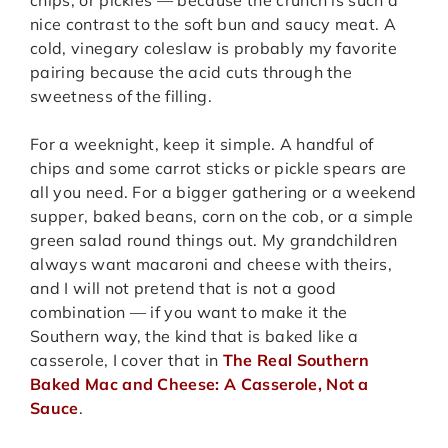
nice contrast to the soft bun and saucy meat. A
cold, vinegary coleslaw is probably my favorite
pairing because the acid cuts through the
sweetness of the filling.
For a weeknight, keep it simple. A handful of
chips and some carrot sticks or pickle spears are
all you need. For a bigger gathering or a weekend
supper, baked beans, corn on the cob, or a simple
green salad round things out. My grandchildren
always want macaroni and cheese with theirs,
and I will not pretend that is not a good
combination — if you want to make it the
Southern way, the kind that is baked like a
casserole, I cover that in
The Real Southern
Baked Mac and Cheese: A Casserole, Not a
Sauce
.