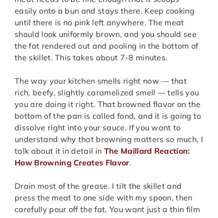
easily onto a bun and stays there. Keep cooking
until there is no pink left anywhere. The meat
should look uniformly brown, and you should see
the fat rendered out and pooling in the bottom of
the skillet. This takes about 7-8 minutes.
The way your kitchen smells right now — that
rich, beefy, slightly caramelized smell — tells you
you are doing it right. That browned flavor on the
bottom of the pan is called fond, and it is going to
dissolve right into your sauce. If you want to
understand why that browning matters so much, I
talk about it in detail in
The Maillard Reaction:
How Browning Creates Flavor
.
Drain most of the grease. I tilt the skillet and
press the meat to one side with my spoon, then
carefully pour off the fat. You want just a thin film