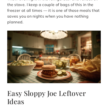
the stove. I keep a couple of bags of this in the
freezer at all times — it is one of those meals that
saves you on nights when you have nothing
planned.
Easy Sloppy Joe Leftover
Ideas