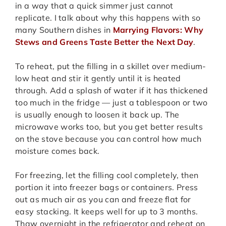
in a way that a quick simmer just cannot
replicate. I talk about why this happens with so
many Southern dishes in
Marrying Flavors: Why
Stews and Greens Taste Better the Next Day
.
To reheat, put the filling in a skillet over medium-
low heat and stir it gently until it is heated
through. Add a splash of water if it has thickened
too much in the fridge — just a tablespoon or two
is usually enough to loosen it back up. The
microwave works too, but you get better results
on the stove because you can control how much
moisture comes back.
For freezing, let the filling cool completely, then
portion it into freezer bags or containers. Press
out as much air as you can and freeze flat for
easy stacking. It keeps well for up to 3 months.
Thaw overnight in the refrigerator and reheat on