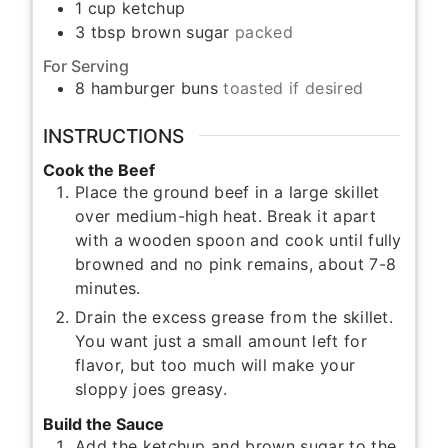
1
cup
ketchup
3
tbsp
brown sugar
packed
For Serving
8
hamburger buns
toasted if desired
INSTRUCTIONS
Cook the Beef
Place the ground beef in a large skillet
over medium-high heat. Break it apart
with a wooden spoon and cook until fully
browned and no pink remains, about 7-8
minutes.
Drain the excess grease from the skillet.
You want just a small amount left for
flavor, but too much will make your
sloppy joes greasy.
Build the Sauce
Add the ketchup and brown sugar to the