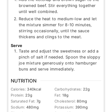
browned beef. Stir everything together
until well combined.
Reduce the heat to medium-low and let
the mixture simmer for 8-10 minutes,
stirring occasionally, until the sauce
thickens and clings to the meat.
Serve
Taste and adjust the sweetness or add a
pinch of salt if needed. Spoon the sloppy
joe mixture generously onto hamburger
buns and serve immediately.
NUTRITION
Calories:
340
kcal
Carbohydrates:
22
g
Protein:
23
g
Fat:
18
g
Saturated Fat:
7
g
Cholesterol:
80
mg
Sodium:
480
mg
Potassium:
390
mg