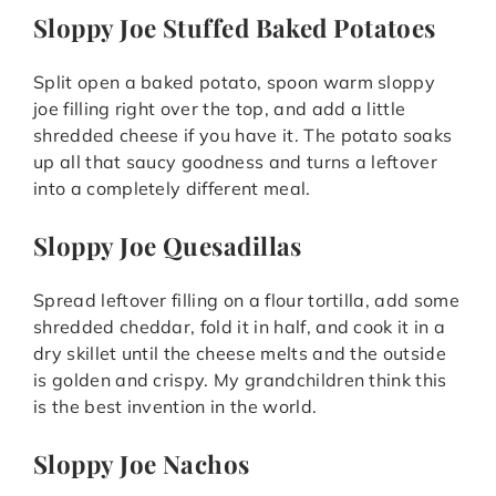
Sloppy Joe Stuffed Baked Potatoes
Split open a baked potato, spoon warm sloppy
joe filling right over the top, and add a little
shredded cheese if you have it. The potato soaks
up all that saucy goodness and turns a leftover
into a completely different meal.
Sloppy Joe Quesadillas
Spread leftover filling on a flour tortilla, add some
shredded cheddar, fold it in half, and cook it in a
dry skillet until the cheese melts and the outside
is golden and crispy. My grandchildren think this
is the best invention in the world.
Sloppy Joe Nachos