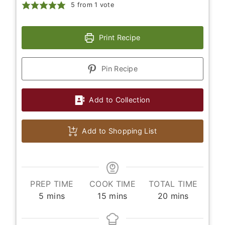
5
from 1 vote
Print Recipe
Pin Recipe
Add to Collection
Add to Shopping List
PREP TIME
COOK TIME
TOTAL TIME
minutes
minutes
minutes
5
mins
15
mins
20
mins