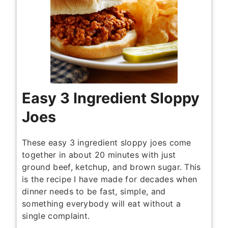
Easy 3 Ingredient Sloppy
Joes
These easy 3 ingredient sloppy joes come
together in about 20 minutes with just
ground beef, ketchup, and brown sugar. This
is the recipe I have made for decades when
dinner needs to be fast, simple, and
something everybody will eat without a
single complaint.