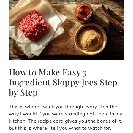
How to Make Easy 3
Ingredient Sloppy Joes Step
by Step
This is where I walk you through every step the
way I would if you were standing right here in my
kitchen. The recipe card gives you the bones of it,
but this is where I tell you what to watch for,