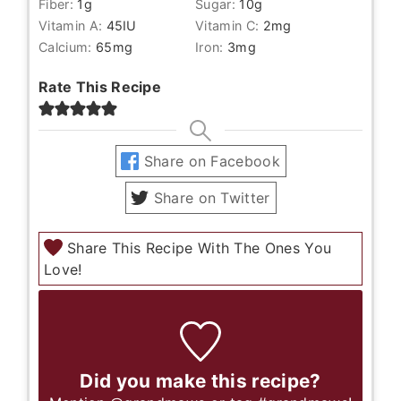
Fiber:
1
g
Sugar:
10
g
Vitamin A:
45
IU
Vitamin C:
2
mg
Calcium:
65
mg
Iron:
3
mg
Rate This Recipe
Share on Facebook
Share on Twitter
Share This Recipe With The Ones You
Love!
Did you make this recipe?