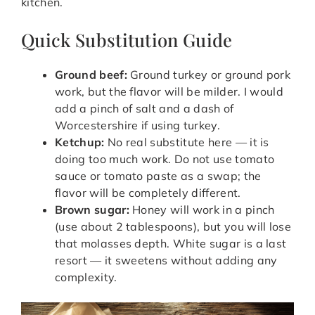
kitchen.
Quick Substitution Guide
Ground beef:
Ground turkey or ground pork
work, but the flavor will be milder. I would
add a pinch of salt and a dash of
Worcestershire if using turkey.
Ketchup:
No real substitute here — it is
doing too much work. Do not use tomato
sauce or tomato paste as a swap; the
flavor will be completely different.
Brown sugar:
Honey will work in a pinch
(use about 2 tablespoons), but you will lose
that molasses depth. White sugar is a last
resort — it sweetens without adding any
complexity.