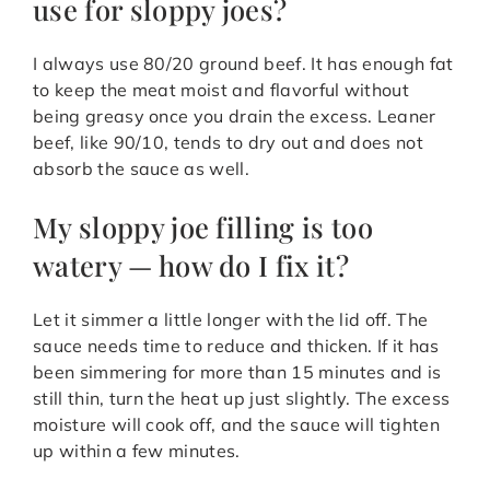
use for sloppy joes?
I always use 80/20 ground beef. It has enough fat
to keep the meat moist and flavorful without
being greasy once you drain the excess. Leaner
beef, like 90/10, tends to dry out and does not
absorb the sauce as well.
My sloppy joe filling is too
watery — how do I fix it?
Let it simmer a little longer with the lid off. The
sauce needs time to reduce and thicken. If it has
been simmering for more than 15 minutes and is
still thin, turn the heat up just slightly. The excess
moisture will cook off, and the sauce will tighten
up within a few minutes.