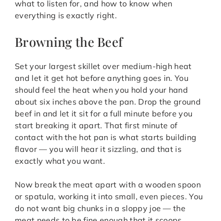
what to listen for, and how to know when
everything is exactly right.
Browning the Beef
Set your largest skillet over medium-high heat
and let it get hot before anything goes in. You
should feel the heat when you hold your hand
about six inches above the pan. Drop the ground
beef in and let it sit for a full minute before you
start breaking it apart. That first minute of
contact with the hot pan is what starts building
flavor — you will hear it sizzling, and that is
exactly what you want.
Now break the meat apart with a wooden spoon
or spatula, working it into small, even pieces. You
do not want big chunks in a sloppy joe — the
meat needs to be fine enough that it scoops