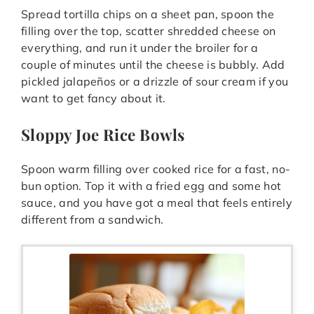
Spread tortilla chips on a sheet pan, spoon the
filling over the top, scatter shredded cheese on
everything, and run it under the broiler for a
couple of minutes until the cheese is bubbly. Add
pickled jalapeños or a drizzle of sour cream if you
want to get fancy about it.
Sloppy Joe Rice Bowls
Spoon warm filling over cooked rice for a fast, no-
bun option. Top it with a fried egg and some hot
sauce, and you have got a meal that feels entirely
different from a sandwich.