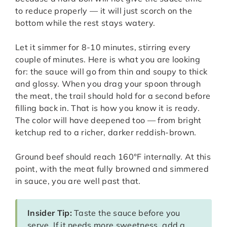
to reduce properly — it will just scorch on the
bottom while the rest stays watery.
Let it simmer for 8-10 minutes, stirring every
couple of minutes. Here is what you are looking
for: the sauce will go from thin and soupy to thick
and glossy. When you drag your spoon through
the meat, the trail should hold for a second before
filling back in. That is how you know it is ready.
The color will have deepened too — from bright
ketchup red to a richer, darker reddish-brown.
Ground beef should reach 160°F internally. At this
point, with the meat fully browned and simmered
in sauce, you are well past that.
Insider Tip:
Taste the sauce before you
serve. If it needs more sweetness, add a