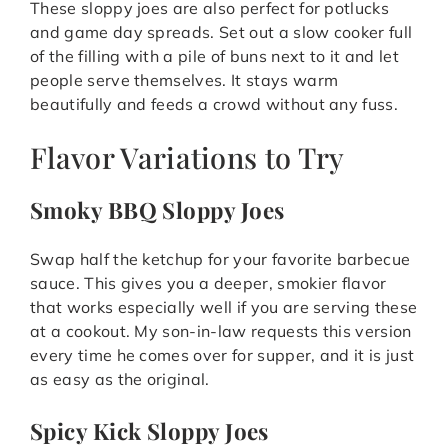
These sloppy joes are also perfect for potlucks
and game day spreads. Set out a slow cooker full
of the filling with a pile of buns next to it and let
people serve themselves. It stays warm
beautifully and feeds a crowd without any fuss.
Flavor Variations to Try
Smoky BBQ Sloppy Joes
Swap half the ketchup for your favorite barbecue
sauce. This gives you a deeper, smokier flavor
that works especially well if you are serving these
at a cookout. My son-in-law requests this version
every time he comes over for supper, and it is just
as easy as the original.
Spicy Kick Sloppy Joes