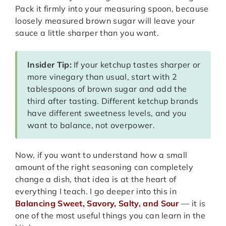
Pack it firmly into your measuring spoon, because
loosely measured brown sugar will leave your
sauce a little sharper than you want.
Insider Tip:
If your ketchup tastes sharper or
more vinegary than usual, start with 2
tablespoons of brown sugar and add the
third after tasting. Different ketchup brands
have different sweetness levels, and you
want to balance, not overpower.
Now, if you want to understand how a small
amount of the right seasoning can completely
change a dish, that idea is at the heart of
everything I teach. I go deeper into this in
Balancing Sweet, Savory, Salty, and Sour
— it is
one of the most useful things you can learn in the