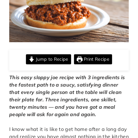
Jump to Recipe
Print Recipe
This easy sloppy joe recipe with 3 ingredients is
the fastest path to a saucy, satisfying dinner
that every single person at the table will clean
their plate for.
Three ingredients, one skillet,
twenty minutes — and you have got a meal
people will ask for again and again.
I know what it is like to get home after a long day
and realize you have almost nothing in the kitchen