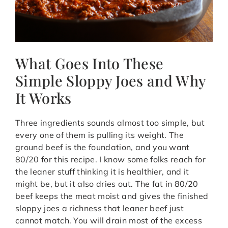
What Goes Into These
Simple Sloppy Joes and Why
It Works
Three ingredients sounds almost too simple, but
every one of them is pulling its weight. The
ground beef is the foundation, and you want
80/20 for this recipe. I know some folks reach for
the leaner stuff thinking it is healthier, and it
might be, but it also dries out. The fat in 80/20
beef keeps the meat moist and gives the finished
sloppy joes a richness that leaner beef just
cannot match. You will drain most of the excess