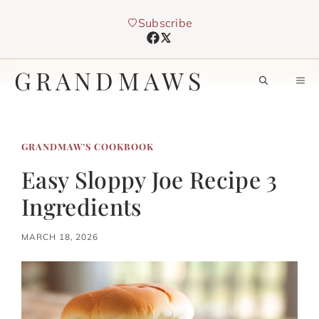
Skip
Subscribe
to
content
GRANDMAWS
M
GRANDMAW’S COOKBOOK
Easy Sloppy Joe Recipe 3
Ingredients
MARCH 18, 2026