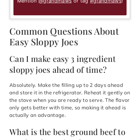
Mention
@grandmaws
or tag
#grandmaws
!
Common Questions About
Easy Sloppy Joes
Can I make easy 3 ingredient
sloppy joes ahead of time?
Absolutely. Make the filling up to 2 days ahead
and store it in the refrigerator. Reheat it gently on
the stove when you are ready to serve. The flavor
only gets better with time, so making it ahead is
actually an advantage.
What is the best ground beef to