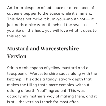
Add a tablespoon of hot sauce or a teaspoon of
cayenne pepper to the sauce while it simmers.
This does not make it burn-your-mouth hot — it
just adds a nice warmth behind the sweetness. If
you like a little heat, you will love what it does to
this recipe.
Mustard and Worcestershire
Version
Stir in a tablespoon of yellow mustard and a
teaspoon of Worcestershire sauce along with the
ketchup. This adds a tangy, savory depth that
makes the filling taste more complex without
adding a fourth “real” ingredient. This was
actually my mother’s way of making them, and it
is still the version I reach for most often.