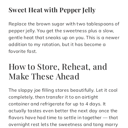
Sweet Heat with Pepper Jelly
Replace the brown sugar with two tablespoons of
pepper jelly. You get the sweetness plus a slow,
gentle heat that sneaks up on you. This is a newer
addition to my rotation, but it has become a
favorite fast.
How to Store, Reheat, and
Make These Ahead
The sloppy joe filling stores beautifully. Let it cool
completely, then transfer it to an airtight
container and refrigerate for up to 4 days. It
actually tastes even better the next day once the
flavors have had time to settle in together — that
overnight rest lets the sweetness and tang marry