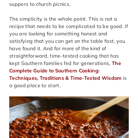
suppers to church picnics.
The simplicity is the whole point. This is not a
recipe that needs to be complicated to be good. If
you are looking for something honest and
satisfying that you can get on the table fast, you
have found it. And for more of the kind of
straightforward, time-tested cooking that has
kept Southern families fed for generations,
The
Complete Guide to Southern Cooking:
Techniques, Traditions & Time-Tested Wisdom
is
a good place to start.