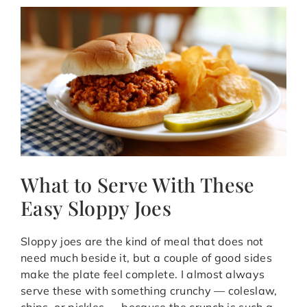
What to Serve With These
Easy Sloppy Joes
Sloppy joes are the kind of meal that does not
need much beside it, but a couple of good sides
make the plate feel complete. I almost always
serve these with something crunchy — coleslaw,
chips, or pickles — because the crunch is such a