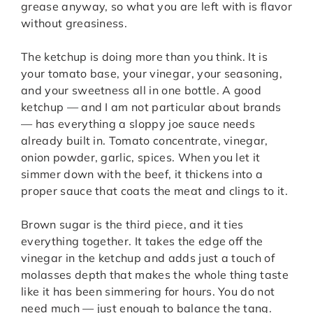
grease anyway, so what you are left with is flavor
without greasiness.
The ketchup is doing more than you think. It is
your tomato base, your vinegar, your seasoning,
and your sweetness all in one bottle. A good
ketchup — and I am not particular about brands
— has everything a sloppy joe sauce needs
already built in. Tomato concentrate, vinegar,
onion powder, garlic, spices. When you let it
simmer down with the beef, it thickens into a
proper sauce that coats the meat and clings to it.
Brown sugar is the third piece, and it ties
everything together. It takes the edge off the
vinegar in the ketchup and adds just a touch of
molasses depth that makes the whole thing taste
like it has been simmering for hours. You do not
need much — just enough to balance the tang.