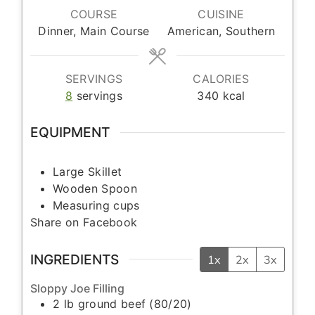
COURSE
CUISINE
Dinner, Main Course
American, Southern
SERVINGS
CALORIES
8
servings
340
kcal
EQUIPMENT
Large Skillet
Wooden Spoon
Measuring cups
Share on Facebook
INGREDIENTS
1x
2x
3x
Sloppy Joe Filling
2
lb
ground beef (80/20)