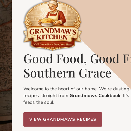
Good Food, Good F
Southern Grace
Welcome to the heart of our home. We’re dusting o
recipes straight from
Grandmaws Cookbook
. It’
feeds the soul.
VIEW GRANDMAWS RECIPES