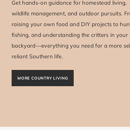
Get hands-on guidance for homestead living,
wildlife management, and outdoor pursuits. F
raising your own food and DIY projects to hun
fishing, and understanding the critters in your
backyard—everything you need for a more sel
reliant Southern life.
MORE COUNTRY LIVING