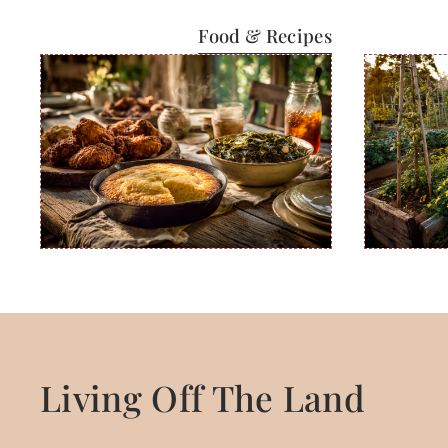
Food & Recipes
Living Off The Land