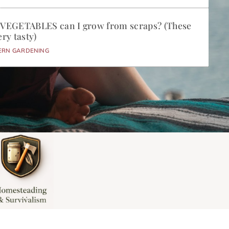
 VEGETABLES can I grow from scraps? (These
ery tasty)
ERN GARDENING