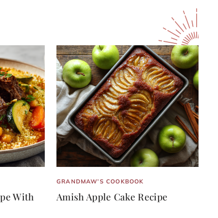
GRANDMAW’S COOKBOOK
pe With
Amish Apple Cake Recipe