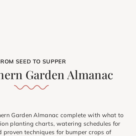
FROM SEED TO SUPPER
hern Garden Almanac
hern Garden Almanac complete with what to
on planting charts, watering schedules for
 proven techniques for bumper crops of