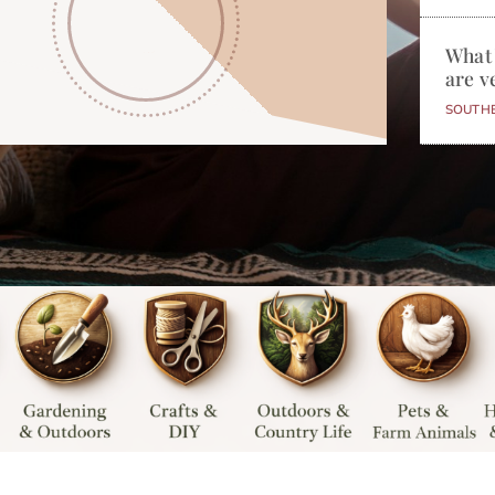
What
are v
SOUTH