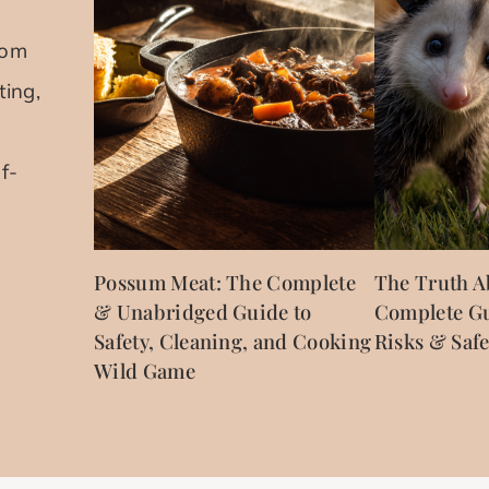
rom
ting,
f-
Possum Meat: The Complete
The Truth A
& Unabridged Guide to
Complete Gu
Safety, Cleaning, and Cooking
Risks & Safe
Wild Game