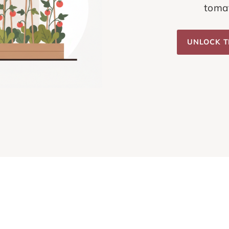
tomat
UNLOCK T