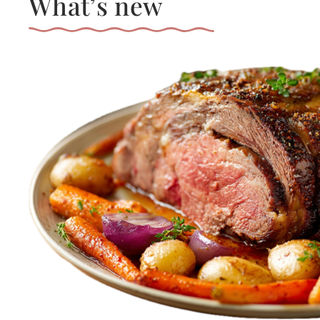
What’s new