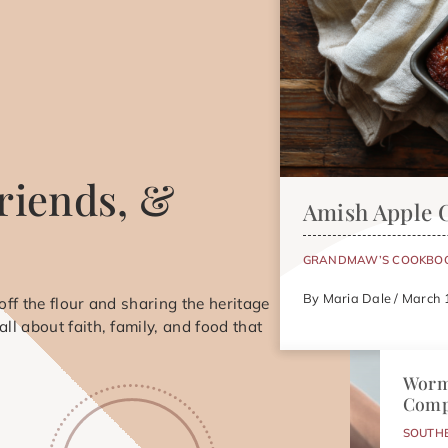
riends, &
Amish Apple 
GRANDMAW’S COOKBO
By Maria Dale / March 
ff the flour and sharing the heritage
s all about faith, family, and food that
Worm
Comp
SOUTH