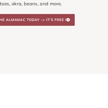
oes, okra, beans, and more.
HE ALMANAC TODAY –> IT’S FREE !