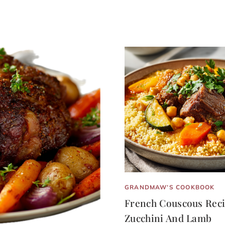
GRANDMAW’S COOKBOOK
French Couscous Reci
Zucchini And Lamb