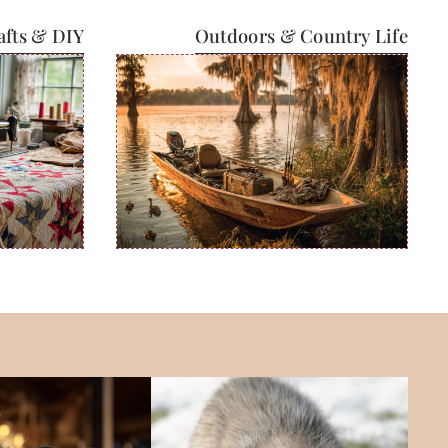
afts & DIY
Outdoors & Country Life