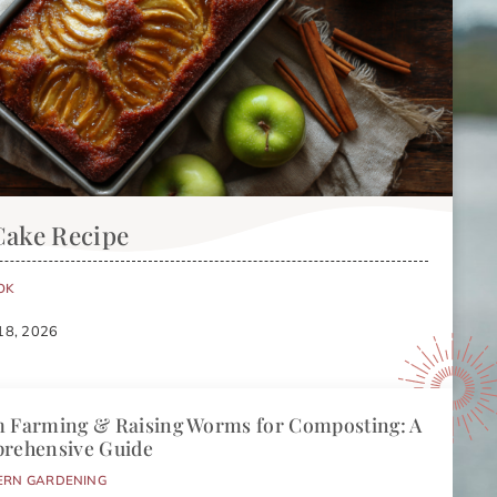
Cake Recipe
OK
18, 2026
 Farming & Raising Worms for Composting: A
rehensive Guide
ERN GARDENING