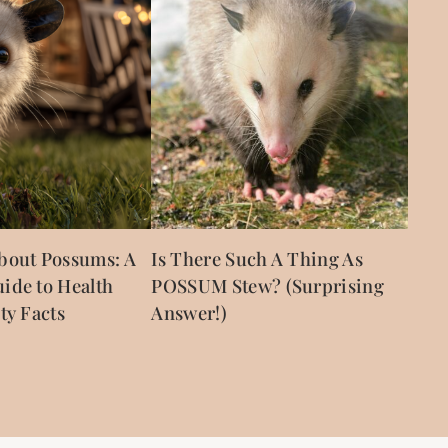
bout Possums: A
Is There Such A Thing As
ide to Health
POSSUM Stew? (Surprising
ty Facts
Answer!)