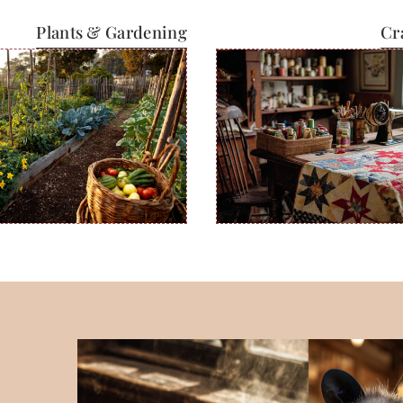
Plants & Gardening
Cr