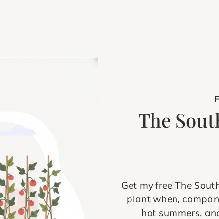
The Sout
Get my free The Sout
plant when, compani
hot summers, and