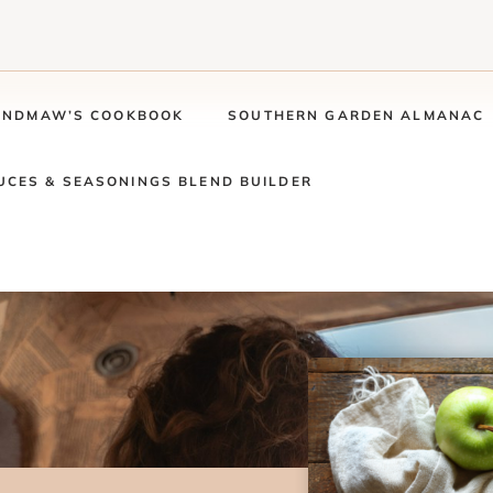
ANDMAW’S COOKBOOK
SOUTHERN GARDEN ALMANAC
UCES & SEASONINGS BLEND BUILDER