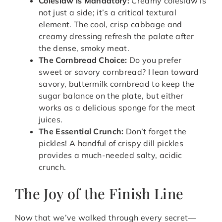
Coleslaw is Mandatory:
Creamy coleslaw is
not just a side; it’s a critical textural
element. The cool, crisp cabbage and
creamy dressing refresh the palate after
the dense, smoky meat.
The Cornbread Choice:
Do you prefer
sweet or savory cornbread? I lean toward
savory, buttermilk cornbread to keep the
sugar balance on the plate, but either
works as a delicious sponge for the meat
juices.
The Essential Crunch:
Don’t forget the
pickles! A handful of crispy dill pickles
provides a much-needed salty, acidic
crunch.
The Joy of the Finish Line
Now that we’ve walked through every secret—