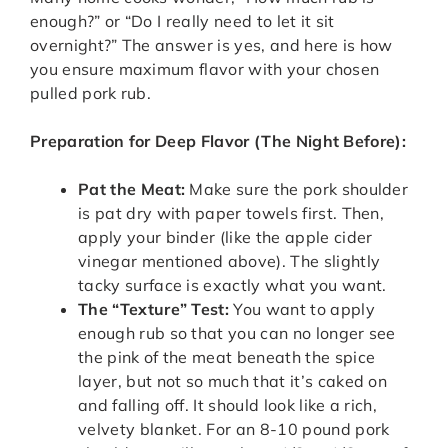
enough?” or “Do I really need to let it sit
overnight?” The answer is yes, and here is how
you ensure maximum flavor with your chosen
pulled pork rub.
Preparation for Deep Flavor (The Night Before):
Pat the Meat:
Make sure the pork shoulder
is pat dry with paper towels first. Then,
apply your binder (like the apple cider
vinegar mentioned above). The slightly
tacky surface is exactly what you want.
The “Texture” Test:
You want to apply
enough rub so that you can no longer see
the pink of the meat beneath the spice
layer, but not so much that it’s caked on
and falling off. It should look like a rich,
velvety blanket. For an 8-10 pound pork