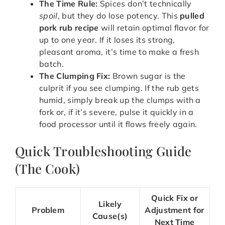
The Time Rule:
Spices don’t technically
spoil
, but they do lose potency. This
pulled
pork rub recipe
will retain optimal flavor for
up to one year. If it loses its strong,
pleasant aroma, it’s time to make a fresh
batch.
The Clumping Fix:
Brown sugar is the
culprit if you see clumping. If the rub gets
humid, simply break up the clumps with a
fork or, if it’s severe, pulse it quickly in a
food processor until it flows freely again.
Quick Troubleshooting Guide
(The Cook)
Quick Fix or
Likely
Problem
Adjustment for
Cause(s)
Next Time