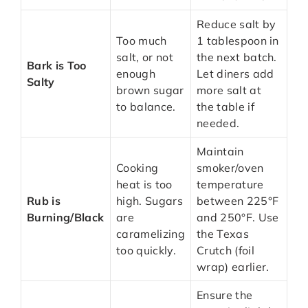
Reduce salt by
Too much
1 tablespoon in
salt, or not
the next batch.
Bark is Too
enough
Let diners add
Salty
brown sugar
more salt at
to balance.
the table if
needed.
Maintain
Cooking
smoker/oven
heat is too
temperature
Rub is
high. Sugars
between 225°F
Burning/Black
are
and 250°F. Use
caramelizing
the Texas
too quickly.
Crutch (foil
wrap) earlier.
Ensure the