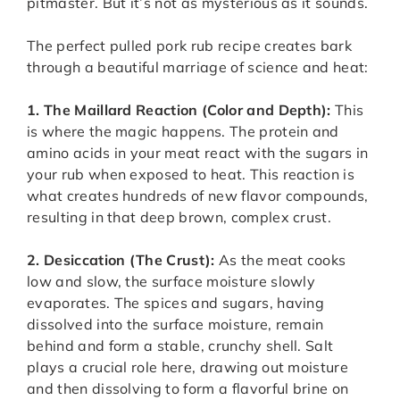
pitmaster. But it’s not as mysterious as it sounds.
The perfect pulled pork rub recipe creates bark
through a beautiful marriage of science and heat:
1. The Maillard Reaction (Color and Depth):
This
is where the magic happens. The protein and
amino acids in your meat react with the sugars in
your rub when exposed to heat. This reaction is
what creates hundreds of new flavor compounds,
resulting in that deep brown, complex crust.
2. Desiccation (The Crust):
As the meat cooks
low and slow, the surface moisture slowly
evaporates. The spices and sugars, having
dissolved into the surface moisture, remain
behind and form a stable, crunchy shell. Salt
plays a crucial role here, drawing out moisture
and then dissolving to form a flavorful brine on