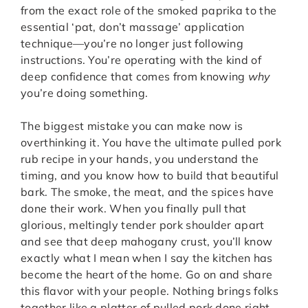
from the exact role of the smoked paprika to the
essential ‘pat, don’t massage’ application
technique—you’re no longer just following
instructions. You’re operating with the kind of
deep confidence that comes from knowing
why
you’re doing something.
The biggest mistake you can make now is
overthinking it. You have the ultimate pulled pork
rub recipe in your hands, you understand the
timing, and you know how to build that beautiful
bark. The smoke, the meat, and the spices have
done their work. When you finally pull that
glorious, meltingly tender pork shoulder apart
and see that deep mahogany crust, you’ll know
exactly what I mean when I say the kitchen has
become the heart of the home. Go on and share
this flavor with your people. Nothing brings folks
together like a platter of pulled pork done right.