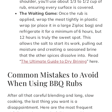
shoulder, you’ll use about 1/3 to 1/2 cup of
rub, ensuring every surface is covered.
The Waiting Game:
Once the rub is
applied, wrap the meat tightly in plastic
wrap (or place it in a large Ziploc bag) and
refrigerate it for a minimum of 6 hours, but
12 hours is truly the sweet spot. This
allows the salt to start its work, pulling out
moisture and creating a seasoned brine
that the other spices dissolve into. Read
“
The Ultimate Guide to Dry Brining
” here.
Common Mistakes to Avoid
When Using BBQ Rubs
After all that careful blending and long, slow
cooking, the last thing you want is a
disappointment. Here are the most frequent