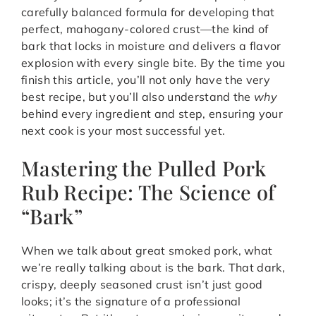
carefully balanced formula for developing that
perfect, mahogany-colored crust—the kind of
bark that locks in moisture and delivers a flavor
explosion with every single bite. By the time you
finish this article, you’ll not only have the very
best recipe, but you’ll also understand the
why
behind every ingredient and step, ensuring your
next cook is your most successful yet.
Mastering the Pulled Pork
Rub Recipe: The Science of
“Bark”
When we talk about great smoked pork, what
we’re really talking about is the bark. That dark,
crispy, deeply seasoned crust isn’t just good
looks; it’s the signature of a professional