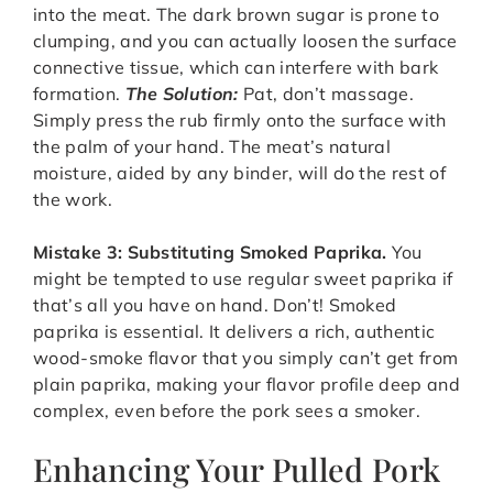
into the meat. The dark brown sugar is prone to
clumping, and you can actually loosen the surface
connective tissue, which can interfere with bark
formation.
The Solution:
Pat, don’t massage.
Simply press the rub firmly onto the surface with
the palm of your hand. The meat’s natural
moisture, aided by any binder, will do the rest of
the work.
Mistake 3: Substituting Smoked Paprika.
You
might be tempted to use regular sweet paprika if
that’s all you have on hand. Don’t! Smoked
paprika is essential. It delivers a rich, authentic
wood-smoke flavor that you simply can’t get from
plain paprika, making your flavor profile deep and
complex, even before the pork sees a smoker.
Enhancing Your Pulled Pork