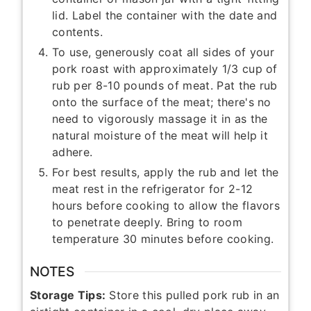
lid. Label the container with the date and
contents.
To use, generously coat all sides of your
pork roast with approximately 1/3 cup of
rub per 8-10 pounds of meat. Pat the rub
onto the surface of the meat; there's no
need to vigorously massage it in as the
natural moisture of the meat will help it
adhere.
For best results, apply the rub and let the
meat rest in the refrigerator for 2-12
hours before cooking to allow the flavors
to penetrate deeply. Bring to room
temperature 30 minutes before cooking.
NOTES
Storage Tips:
Store this pulled pork rub in an