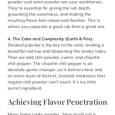
powder and onion powder are your workhorses.
They’re essential for giving the rub depth,
grounding the sweetness, and making the
resulting flavor feel robust and familiar. This is
where you separate a good rub from a great one.
4. The Color and Complexity (Earth & Fire):
Smoked paprika is the key to the color, lending a
beautiful red hue and deepening the smoky notes.
Then we add chili powder, cumin, and chipotle
chili pepper. The chipotle chili pepper is an
absolute game-changer, as it delivers heat and
an extra layer of distinct, toasted smokiness that
regular chili powder can’t touch. It’s my little
secret ingredient.
Achieving Flavor Penetration
Many home cooks wonder, “How much rub is