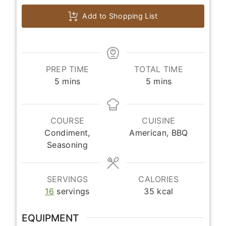
Add to Shopping List
PREP TIME
TOTAL TIME
minutes
minutes
5
mins
5
mins
COURSE
CUISINE
Condiment,
American, BBQ
Seasoning
SERVINGS
CALORIES
16
servings
35
kcal
EQUIPMENT