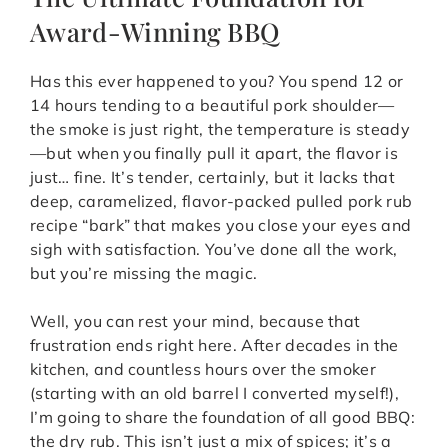
Award-Winning BBQ
Has this ever happened to you? You spend 12 or
14 hours tending to a beautiful pork shoulder—
the smoke is just right, the temperature is steady
—but when you finally pull it apart, the flavor is
just… fine. It’s tender, certainly, but it lacks that
deep, caramelized, flavor-packed pulled pork rub
recipe “bark” that makes you close your eyes and
sigh with satisfaction. You’ve done all the work,
but you’re missing the magic.
Well, you can rest your mind, because that
frustration ends right here. After decades in the
kitchen, and countless hours over the smoker
(starting with an old barrel I converted myself!),
I’m going to share the foundation of all good BBQ:
the dry rub. This isn’t just a mix of spices; it’s a