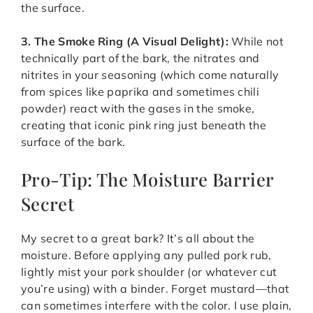
the surface.
3. The Smoke Ring (A Visual Delight):
While not
technically part of the bark, the nitrates and
nitrites in your seasoning (which come naturally
from spices like paprika and sometimes chili
powder) react with the gases in the smoke,
creating that iconic pink ring just beneath the
surface of the bark.
Pro-Tip: The Moisture Barrier
Secret
My secret to a great bark? It’s all about the
moisture. Before applying any pulled pork rub,
lightly mist your pork shoulder (or whatever cut
you’re using) with a binder. Forget mustard—that
can sometimes interfere with the color. I use plain,