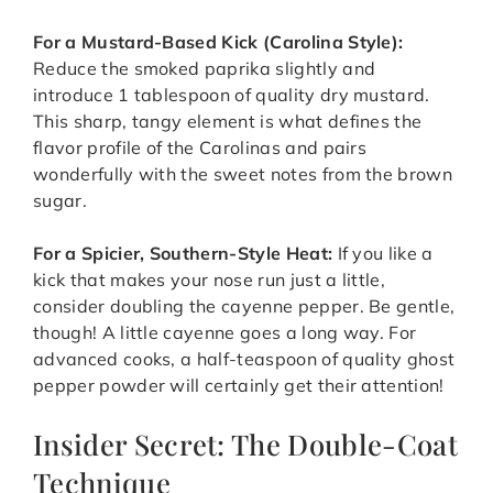
For a Mustard-Based Kick (Carolina Style):
Reduce the smoked paprika slightly and
introduce 1 tablespoon of quality dry mustard.
This sharp, tangy element is what defines the
flavor profile of the Carolinas and pairs
wonderfully with the sweet notes from the brown
sugar.
For a Spicier, Southern-Style Heat:
If you like a
kick that makes your nose run just a little,
consider doubling the cayenne pepper. Be gentle,
though! A little cayenne goes a long way. For
advanced cooks, a half-teaspoon of quality ghost
pepper powder will certainly get their attention!
Insider Secret: The Double-Coat
Technique