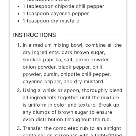
1
tablespoon
chipotle chili pepper
1
teaspoon
cayenne pepper
1
teaspoon
dry mustard
INSTRUCTIONS
In a medium mixing bowl, combine all the
dry ingredients: dark brown sugar,
smoked paprika, salt, garlic powder,
onion powder, black pepper, chili
powder, cumin, chipotle chili pepper,
cayenne pepper, and dry mustard.
Using a whisk or spoon, thoroughly blend
all ingredients together until the mixture
is uniform in color and texture. Break up
any clumps of brown sugar to ensure
even distribution throughout the rub.
Transfer the completed rub to an airtight
container or mason jar with a tight-fitting