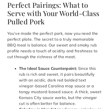
Perfect Pairings: What to
Serve with Your World-Class
Pulled Pork
You’ve made the perfect pork, now you need the
perfect plate. The secret to a truly memorable
BBQ meal is balance. Our sweet and smoky rub
profile needs a touch of acidity and freshness to
cut through the richness of the meat.
The Ideal Sauce Counterpoint:
Since this
rub is rich and sweet, it pairs beautifully
with an acidic, dark red bolded text
vinegar-based Carolina mop sauce or a
tangy mustard-based sauce. A thick, sweet
Kansas City sauce works, but the vinegar
cut is often better for balance.