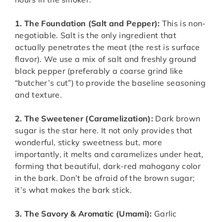
1. The Foundation (Salt and Pepper):
This is non-
negotiable. Salt is the only ingredient that
actually penetrates the meat (the rest is surface
flavor). We use a mix of salt and freshly ground
black pepper (preferably a coarse grind like
“butcher’s cut”) to provide the baseline seasoning
and texture.
2. The Sweetener (Caramelization):
Dark brown
sugar is the star here. It not only provides that
wonderful, sticky sweetness but, more
importantly, it melts and caramelizes under heat,
forming that beautiful, dark-red mahogany color
in the bark. Don’t be afraid of the brown sugar;
it’s what makes the bark stick.
3. The Savory & Aromatic (Umami):
Garlic