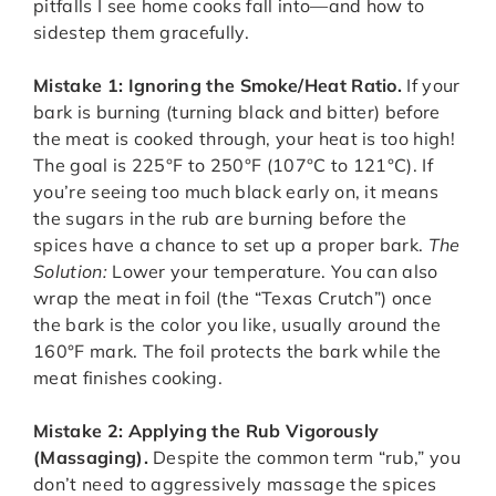
pitfalls I see home cooks fall into—and how to
sidestep them gracefully.
Mistake 1: Ignoring the Smoke/Heat Ratio.
If your
bark is burning (turning black and bitter) before
the meat is cooked through, your heat is too high!
The goal is 225°F to 250°F (107°C to 121°C). If
you’re seeing too much black early on, it means
the sugars in the rub are burning before the
spices have a chance to set up a proper bark.
The
Solution:
Lower your temperature. You can also
wrap the meat in foil (the “Texas Crutch”) once
the bark is the color you like, usually around the
160°F mark. The foil protects the bark while the
meat finishes cooking.
Mistake 2: Applying the Rub Vigorously
(Massaging).
Despite the common term “rub,” you
don’t need to aggressively massage the spices