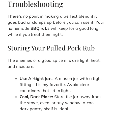
Troubleshooting
There’s no point in making a perfect blend if it
goes bad or clumps up before you can use it. Your
homemade
BBQ rubs
will keep for a good long
while if you treat them right.
Storing Your Pulled Pork Rub
The enemies of a good spice mix are light, heat,
and moisture.
Use Airtight Jars:
A mason jar with a tight-
fitting lid is my favorite. Avoid clear
containers that let in light.
Cool, Dark Place:
Store the jar away from
the stove, oven, or any window. A cool,
dark pantry shelf is ideal.