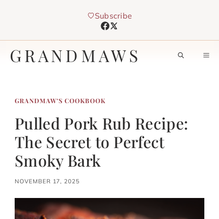
Skip
Subscribe
to
content
GRANDMAWS
M
GRANDMAW’S COOKBOOK
Pulled Pork Rub Recipe:
The Secret to Perfect
Smoky Bark
NOVEMBER 17, 2025