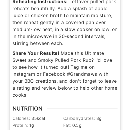
Reheating Instructions:
Leftover pulled pork
reheats beautifully. Add a splash of apple
juice or chicken broth to maintain moisture,
then reheat gently in a covered pan over
medium-low heat, in a slow cooker on low, or
in the microwave in 30-second intervals,
stirring between each.
Share Your Results!
Made this Ultimate
Sweet and Smoky Pulled Pork Rub? I'd love
to see how it turned out! Tag me on
Instagram or Facebook #Grandmaws with
your BBQ creations, and don't forget to leave
a rating and review below to help other home
cooks!
NUTRITION
Calories:
35
kcal
Carbohydrates:
8
g
Protein:
1
g
Fat:
0.5
g