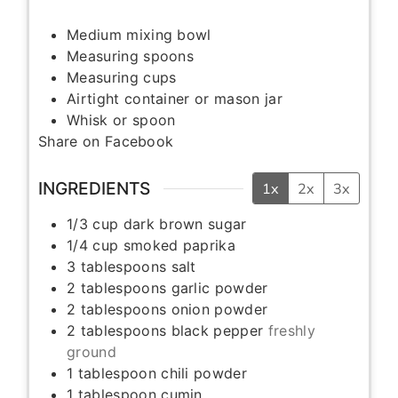
Medium mixing bowl
Measuring spoons
Measuring cups
Airtight container or mason jar
Whisk or spoon
Share on Facebook
INGREDIENTS
1x
2x
3x
1/3
cup
dark brown sugar
1/4
cup
smoked paprika
3
tablespoons
salt
2
tablespoons
garlic powder
2
tablespoons
onion powder
2
tablespoons
black pepper
freshly
ground
1
tablespoon
chili powder
1
tablespoon
cumin