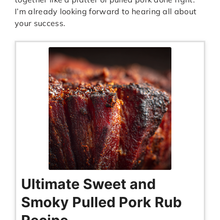
I’m already looking forward to hearing all about
your success.
Ultimate Sweet and
Smoky Pulled Pork Rub