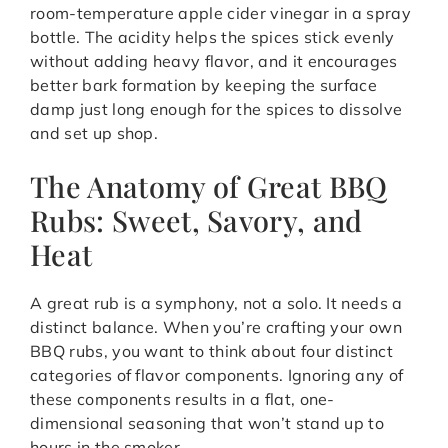
room-temperature apple cider vinegar in a spray
bottle. The acidity helps the spices stick evenly
without adding heavy flavor, and it encourages
better bark formation by keeping the surface
damp just long enough for the spices to dissolve
and set up shop.
The Anatomy of Great BBQ
Rubs: Sweet, Savory, and
Heat
A great rub is a symphony, not a solo. It needs a
distinct balance. When you’re crafting your own
BBQ rubs, you want to think about four distinct
categories of flavor components. Ignoring any of
these components results in a flat, one-
dimensional seasoning that won’t stand up to
hours in the smoker.