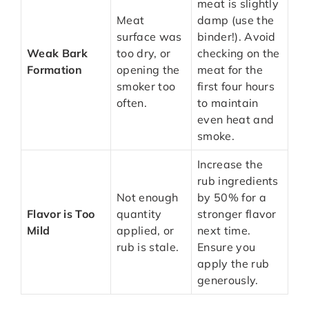
meat is slightly
Meat
damp (use the
surface was
binder!). Avoid
Weak Bark
too dry, or
checking on the
Formation
opening the
meat for the
smoker too
first four hours
often.
to maintain
even heat and
smoke.
Increase the
rub ingredients
Not enough
by 50% for a
Flavor is Too
quantity
stronger flavor
Mild
applied, or
next time.
rub is stale.
Ensure you
apply the rub
generously.