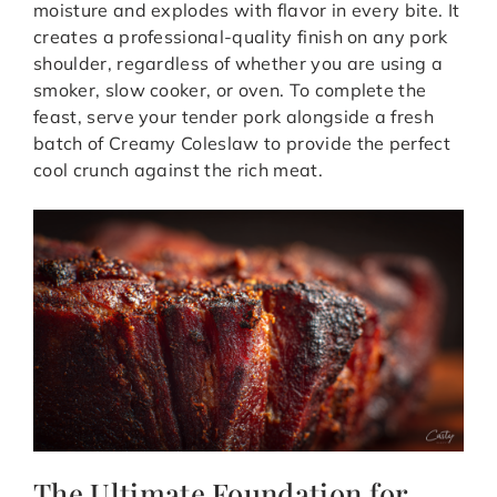
moisture and explodes with flavor in every bite.
It
creates a professional-quality finish on any pork
shoulder, regardless of whether you are using a
smoker, slow cooker, or oven.
To complete the
feast, serve your tender pork alongside a fresh
batch of
Creamy Coleslaw
to provide the perfect
cool crunch against the rich meat.
The Ultimate Foundation for