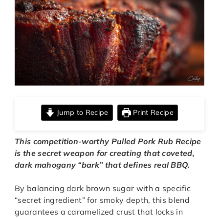
Jump to Recipe
Print Recipe
This competition-worthy
Pulled Pork Rub Recipe
is the secret weapon for creating that coveted,
dark mahogany “bark” that defines real BBQ.
By balancing dark brown sugar with a specific
“secret ingredient” for smoky depth, this blend
guarantees a caramelized crust that locks in