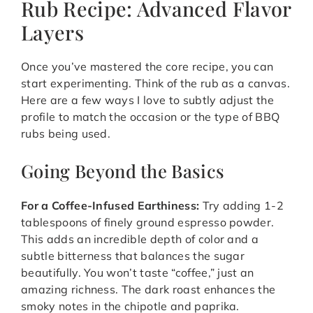
Rub Recipe: Advanced Flavor
Layers
Once you’ve mastered the core recipe, you can
start experimenting. Think of the rub as a canvas.
Here are a few ways I love to subtly adjust the
profile to match the occasion or the type of BBQ
rubs being used.
Going Beyond the Basics
For a Coffee-Infused Earthiness:
Try adding 1-2
tablespoons of finely ground espresso powder.
This adds an incredible depth of color and a
subtle bitterness that balances the sugar
beautifully. You won’t taste “coffee,” just an
amazing richness. The dark roast enhances the
smoky notes in the chipotle and paprika.