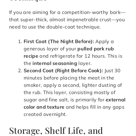
If you are aiming for a competition-worthy bark—
that super-thick, almost impenetrable crust—you
need to use the double-coat technique.
First Coat (The Night Before):
Apply a
generous layer of your
pulled pork rub
recipe
and refrigerate for 12 hours. This is
the
internal seasoning
layer.
Second Coat (Right Before Cook):
Just 30
minutes before placing the meat in the
smoker, apply a second, lighter dusting of
the rub. This layer, consisting mostly of
sugar and fine salt, is primarily for
external
color and texture
and helps fill in any gaps
created overnight.
Storage, Shelf Life, and