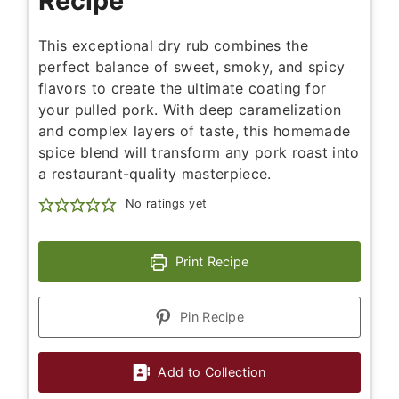
Recipe
This exceptional dry rub combines the
perfect balance of sweet, smoky, and spicy
flavors to create the ultimate coating for
your pulled pork. With deep caramelization
and complex layers of taste, this homemade
spice blend will transform any pork roast into
a restaurant-quality masterpiece.
No ratings yet
Print Recipe
Pin Recipe
Add to Collection