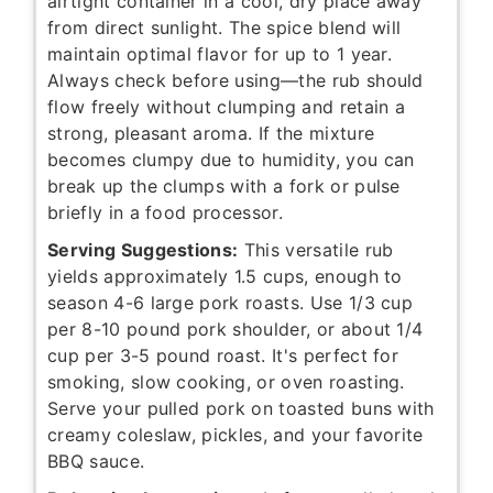
airtight container in a cool, dry place away
from direct sunlight. The spice blend will
maintain optimal flavor for up to 1 year.
Always check before using—the rub should
flow freely without clumping and retain a
strong, pleasant aroma. If the mixture
becomes clumpy due to humidity, you can
break up the clumps with a fork or pulse
briefly in a food processor.
Serving Suggestions:
This versatile rub
yields approximately 1.5 cups, enough to
season 4-6 large pork roasts. Use 1/3 cup
per 8-10 pound pork shoulder, or about 1/4
cup per 3-5 pound roast. It's perfect for
smoking, slow cooking, or oven roasting.
Serve your pulled pork on toasted buns with
creamy coleslaw, pickles, and your favorite
BBQ sauce.