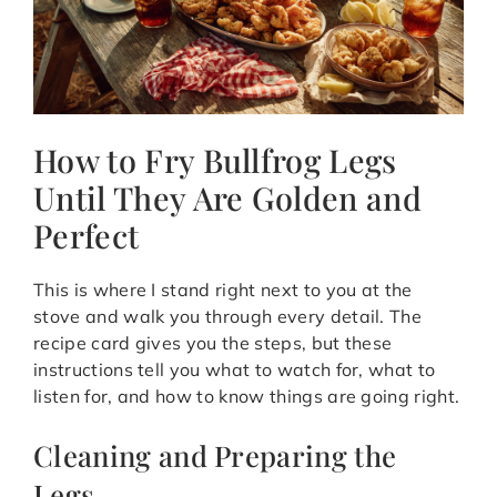
How to Fry Bullfrog Legs
Until They Are Golden and
Perfect
This is where I stand right next to you at the
stove and walk you through every detail. The
recipe card gives you the steps, but these
instructions tell you what to watch for, what to
listen for, and how to know things are going right.
Cleaning and Preparing the
Legs