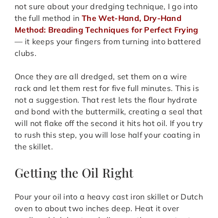
not sure about your dredging technique, I go into
the full method in
The Wet-Hand, Dry-Hand
Method: Breading Techniques for Perfect Frying
— it keeps your fingers from turning into battered
clubs.
Once they are all dredged, set them on a wire
rack and let them rest for five full minutes. This is
not a suggestion. That rest lets the flour hydrate
and bond with the buttermilk, creating a seal that
will not flake off the second it hits hot oil. If you try
to rush this step, you will lose half your coating in
the skillet.
Getting the Oil Right
Pour your oil into a heavy cast iron skillet or Dutch
oven to about two inches deep. Heat it over