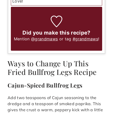
Love!
Did you make this recipe?
Mention
@grandmaws
or tag
#grandmaws
!
Ways to Change Up This
Fried Bullfrog Legs Recipe
Cajun-Spiced Bullfrog Legs
Add two teaspoons of Cajun seasoning to the
dredge and a teaspoon of smoked paprika. This
gives the crust a warm, peppery kick with a little