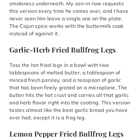
smokiness underneath. My son-in-law requests
this version every time he comes over, and I have
never seen him leave a single one on the plate.
The Cajun spice works with the buttermilk soak
instead of against it.
Garlic-Herb Fried Bullfrog Legs
Toss the hot fried legs in a bowl with two
tablespoons of melted butter, a tablespoon of
minced fresh parsley, and a teaspoon of garlic
that has been finely grated on a microplane. The
butter hits the hot crust and carries all that garlic
and herb flavor right into the coating. This version
tastes almost like the best garlic bread you have
ever had, except it is a frog leg.
Lemon Pepper Fried Bullfrog Legs