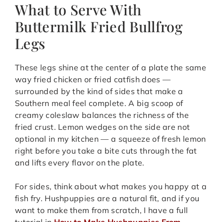
What to Serve With
Buttermilk Fried Bullfrog
Legs
These legs shine at the center of a plate the same
way fried chicken or fried catfish does —
surrounded by the kind of sides that make a
Southern meal feel complete. A big scoop of
creamy coleslaw balances the richness of the
fried crust. Lemon wedges on the side are not
optional in my kitchen — a squeeze of fresh lemon
right before you take a bite cuts through the fat
and lifts every flavor on the plate.
For sides, think about what makes you happy at a
fish fry. Hushpuppies are a natural fit, and if you
want to make them from scratch, I have a full
tutorial in
How to Make Hushpuppies From