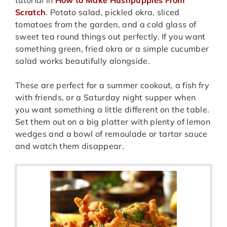
Scratch
. Potato salad, pickled okra, sliced
tomatoes from the garden, and a cold glass of
sweet tea round things out perfectly. If you want
something green, fried okra or a simple cucumber
salad works beautifully alongside.
These are perfect for a summer cookout, a fish fry
with friends, or a Saturday night supper when
you want something a little different on the table.
Set them out on a big platter with plenty of lemon
wedges and a bowl of remoulade or tartar sauce
and watch them disappear.