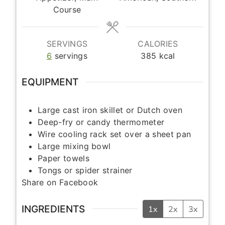
Course
SERVINGS
CALORIES
6
servings
385
kcal
EQUIPMENT
Large cast iron skillet or Dutch oven
Deep-fry or candy thermometer
Wire cooling rack set over a sheet pan
Large mixing bowl
Paper towels
Tongs or spider strainer
Share on Facebook
INGREDIENTS
1x
2x
3x