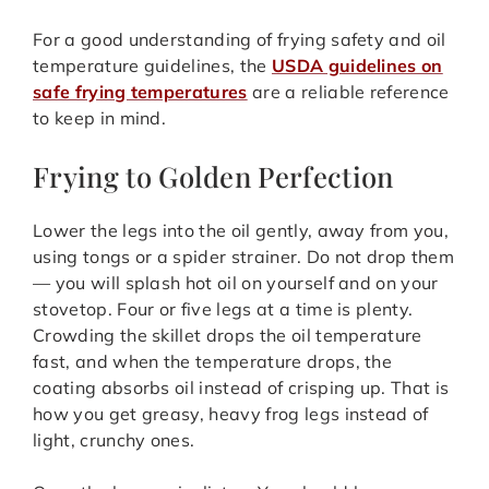
For a good understanding of frying safety and oil
temperature guidelines, the
USDA guidelines on
safe frying temperatures
are a reliable reference
to keep in mind.
Frying to Golden Perfection
Lower the legs into the oil gently, away from you,
using tongs or a spider strainer. Do not drop them
— you will splash hot oil on yourself and on your
stovetop. Four or five legs at a time is plenty.
Crowding the skillet drops the oil temperature
fast, and when the temperature drops, the
coating absorbs oil instead of crisping up. That is
how you get greasy, heavy frog legs instead of
light, crunchy ones.