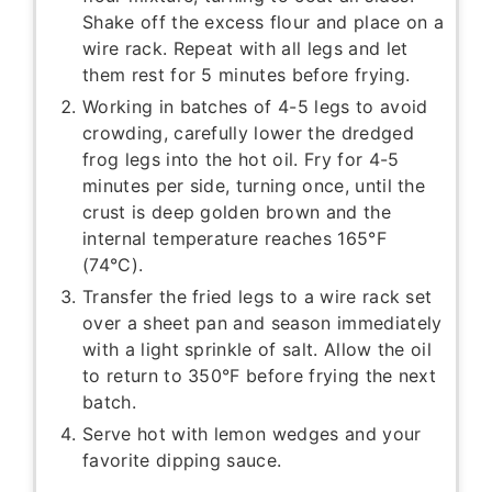
Shake off the excess flour and place on a
wire rack. Repeat with all legs and let
them rest for 5 minutes before frying.
Working in batches of 4-5 legs to avoid
crowding, carefully lower the dredged
frog legs into the hot oil. Fry for 4-5
minutes per side, turning once, until the
crust is deep golden brown and the
internal temperature reaches 165°F
(74°C).
Transfer the fried legs to a wire rack set
over a sheet pan and season immediately
with a light sprinkle of salt. Allow the oil
to return to 350°F before frying the next
batch.
Serve hot with lemon wedges and your
favorite dipping sauce.