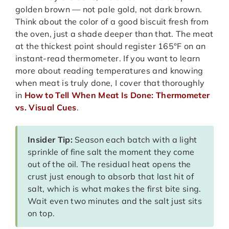
golden brown — not pale gold, not dark brown.
Think about the color of a good biscuit fresh from
the oven, just a shade deeper than that. The meat
at the thickest point should register 165°F on an
instant-read thermometer. If you want to learn
more about reading temperatures and knowing
when meat is truly done, I cover that thoroughly
in
How to Tell When Meat Is Done: Thermometer
vs. Visual Cues
.
Insider Tip:
Season each batch with a light
sprinkle of fine salt the moment they come
out of the oil. The residual heat opens the
crust just enough to absorb that last hit of
salt, which is what makes the first bite sing.
Wait even two minutes and the salt just sits
on top.