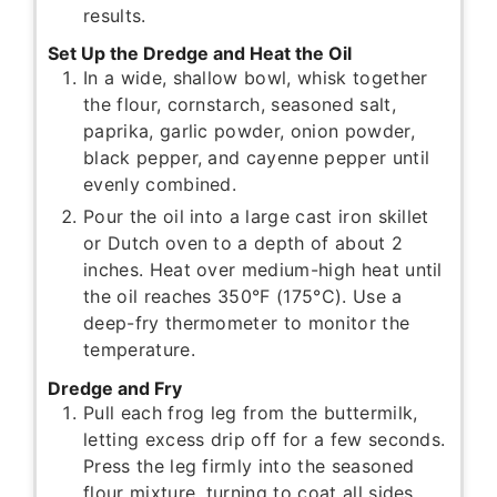
results.
Set Up the Dredge and Heat the Oil
In a wide, shallow bowl, whisk together
the flour, cornstarch, seasoned salt,
paprika, garlic powder, onion powder,
black pepper, and cayenne pepper until
evenly combined.
Pour the oil into a large cast iron skillet
or Dutch oven to a depth of about 2
inches. Heat over medium-high heat until
the oil reaches 350°F (175°C). Use a
deep-fry thermometer to monitor the
temperature.
Dredge and Fry
Pull each frog leg from the buttermilk,
letting excess drip off for a few seconds.
Press the leg firmly into the seasoned
flour mixture, turning to coat all sides.