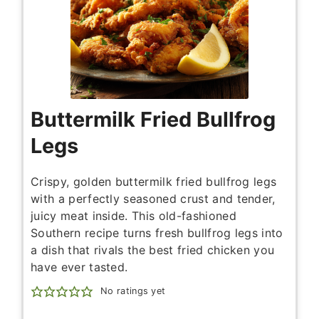
Buttermilk Fried Bullfrog
Legs
Crispy, golden buttermilk fried bullfrog legs
with a perfectly seasoned crust and tender,
juicy meat inside. This old-fashioned
Southern recipe turns fresh bullfrog legs into
a dish that rivals the best fried chicken you
have ever tasted.
No ratings yet