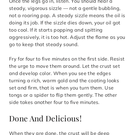
Once the legs go in, listen. You should hear a
steady, vigorous sizzle — not a gentle bubbling,
not a roaring pop. A steady sizzle means the oil is
doing its job. If the sizzle dies down, your oil got
too cool. If it starts popping and spitting
aggressively, it is too hot. Adjust the flame as you
go to keep that steady sound.
Fry for four to five minutes on the first side. Resist
the urge to move them around. Let the crust set
and develop color. When you see the edges
turning a rich, warm gold and the coating looks
set and firm, that is when you turn them. Use
tongs or a spider to flip them gently. The other
side takes another four to five minutes.
Done And Delicious!
When they are done, the crust will be deep