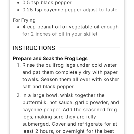
0.5
tsp
black pepper
0.25
tsp
cayenne pepper
adjust to taste
For Frying
4
cup
peanut oil or vegetable oil
enough
for 2 inches of oil in your skillet
INSTRUCTIONS
Prepare and Soak the Frog Legs
Rinse the bullfrog legs under cold water
and pat them completely dry with paper
towels. Season them all over with kosher
salt and black pepper.
In a large bowl, whisk together the
buttermilk, hot sauce, garlic powder, and
cayenne pepper. Add the seasoned frog
legs, making sure they are fully
submerged. Cover and refrigerate for at
least 2 hours, or overnight for the best