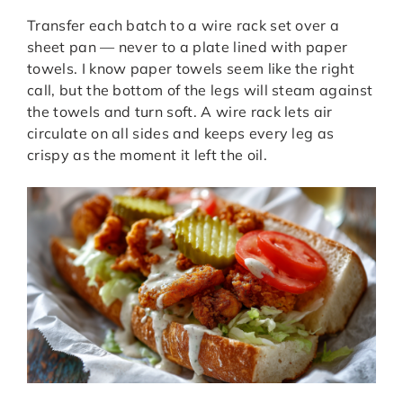
Transfer each batch to a wire rack set over a
sheet pan — never to a plate lined with paper
towels. I know paper towels seem like the right
call, but the bottom of the legs will steam against
the towels and turn soft. A wire rack lets air
circulate on all sides and keeps every leg as
crispy as the moment it left the oil.