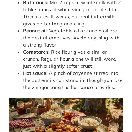
Buttermilk:
Mix 2 cups of whole milk with 2
tablespoons of white vinegar. Let it sit for
10 minutes. It works, but real buttermilk
gives better tang and cling.
Peanut oil:
Vegetable oil or canola oil are
the best alternatives. Avoid anything with
a strong flavor.
Cornstarch:
Rice flour gives a similar
crunch. Regular flour alone will still work,
just with a slightly softer crust.
Hot sauce:
A pinch of cayenne stirred into
the buttermilk can stand in, though you lose
the vinegar tang the hot sauce provides.