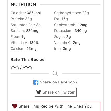
NUTRITION
Calories:
385
kcal
Carbohydrates:
28
g
Protein:
32
g
Fat:
15
g
Saturated Fat:
3
g
Cholesterol:
112
mg
Sodium:
820
mg
Potassium:
340
mg
Fiber:
1
g
Sugar:
2
g
Vitamin A:
180
IU
Vitamin C:
2
mg
Calcium:
95
mg
Iron:
3
mg
Rate This Recipe
Share on Facebook
Share on Twitter
Share This Recipe With The Ones You