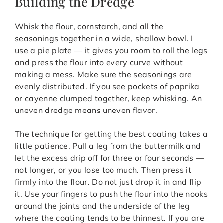
Building the Dredge
Whisk the flour, cornstarch, and all the
seasonings together in a wide, shallow bowl. I
use a pie plate — it gives you room to roll the legs
and press the flour into every curve without
making a mess. Make sure the seasonings are
evenly distributed. If you see pockets of paprika
or cayenne clumped together, keep whisking. An
uneven dredge means uneven flavor.
The technique for getting the best coating takes a
little patience. Pull a leg from the buttermilk and
let the excess drip off for three or four seconds —
not longer, or you lose too much. Then press it
firmly into the flour. Do not just drop it in and flip
it. Use your fingers to push the flour into the nooks
around the joints and the underside of the leg
where the coating tends to be thinnest. If you are