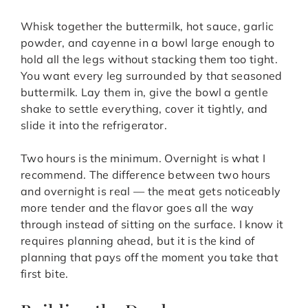
Whisk together the buttermilk, hot sauce, garlic
powder, and cayenne in a bowl large enough to
hold all the legs without stacking them too tight.
You want every leg surrounded by that seasoned
buttermilk. Lay them in, give the bowl a gentle
shake to settle everything, cover it tightly, and
slide it into the refrigerator.
Two hours is the minimum. Overnight is what I
recommend. The difference between two hours
and overnight is real — the meat gets noticeably
more tender and the flavor goes all the way
through instead of sitting on the surface. I know it
requires planning ahead, but it is the kind of
planning that pays off the moment you take that
first bite.