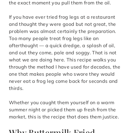
the exact moment you pull them from the oil.
If you have ever tried frog legs at a restaurant
and thought they were good but not great, the
problem was almost certainly the preparation.
Too many people treat frog legs like an
afterthought — a quick dredge, a splash of oil,
and out they come, pale and soggy. That is not
what we are doing here. This recipe walks you
through the method I have used for decades, the
one that makes people who swore they would
never eat a frog leg come back for seconds and
thirds.
Whether you caught them yourself on a warm
summer night or picked them up fresh from the
market, this is the recipe that does them justice.
Why Buttermilk Fried