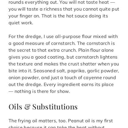
rounds everything out. You will not taste heat —
you will taste a richness that you cannot quite put
your finger on. That is the hot sauce doing its
quiet work.
For the dredge, I use all-purpose flour mixed with
a good measure of cornstarch. The cornstarch is
the secret to that extra crunch. Plain flour alone
gives you a good coating, but cornstarch lightens
the texture and makes the crust shatter when you
bite into it. Seasoned salt, paprika, garlic powder,
onion powder, and just a touch of cayenne round
out the dredge. Every ingredient earns its place
— nothing is there for show.
Oils & Substitutions
The frying oil matters, too. Peanut oil is my first
choice because it can take the heat without