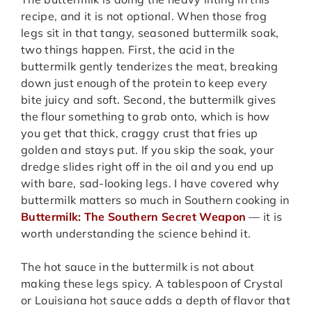
recipe, and it is not optional. When those frog
legs sit in that tangy, seasoned buttermilk soak,
two things happen. First, the acid in the
buttermilk gently tenderizes the meat, breaking
down just enough of the protein to keep every
bite juicy and soft. Second, the buttermilk gives
the flour something to grab onto, which is how
you get that thick, craggy crust that fries up
golden and stays put. If you skip the soak, your
dredge slides right off in the oil and you end up
with bare, sad-looking legs. I have covered why
buttermilk matters so much in Southern cooking in
Buttermilk: The Southern Secret Weapon
— it is
worth understanding the science behind it.
The hot sauce in the buttermilk is not about
making these legs spicy. A tablespoon of Crystal
or Louisiana hot sauce adds a depth of flavor that