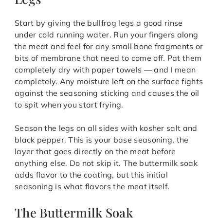
Start by giving the bullfrog legs a good rinse
under cold running water. Run your fingers along
the meat and feel for any small bone fragments or
bits of membrane that need to come off. Pat them
completely dry with paper towels — and I mean
completely. Any moisture left on the surface fights
against the seasoning sticking and causes the oil
to spit when you start frying.
Season the legs on all sides with kosher salt and
black pepper. This is your base seasoning, the
layer that goes directly on the meat before
anything else. Do not skip it. The buttermilk soak
adds flavor to the coating, but this initial
seasoning is what flavors the meat itself.
The Buttermilk Soak