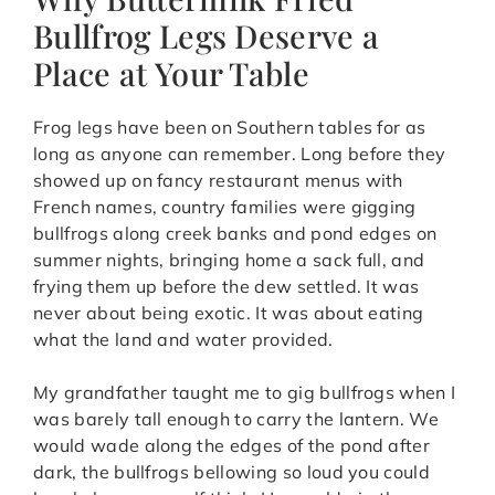
Bullfrog Legs Deserve a
Place at Your Table
Frog legs have been on Southern tables for as
long as anyone can remember. Long before they
showed up on fancy restaurant menus with
French names, country families were gigging
bullfrogs along creek banks and pond edges on
summer nights, bringing home a sack full, and
frying them up before the dew settled. It was
never about being exotic. It was about eating
what the land and water provided.
My grandfather taught me to gig bullfrogs when I
was barely tall enough to carry the lantern. We
would wade along the edges of the pond after
dark, the bullfrogs bellowing so loud you could