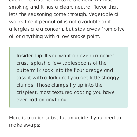
smoking and it has a clean, neutral flavor that
lets the seasoning come through. Vegetable oil
works fine if peanut oil is not available or if
allergies are a concern, but stay away from olive
oil or anything with a low smoke point.
Insider Tip:
If you want an even crunchier
crust, splash a few tablespoons of the
buttermilk soak into the flour dredge and
toss it with a fork until you get little shaggy
clumps. Those clumps fry up into the
crispiest, most textured coating you have
ever had on anything.
Here is a quick substitution guide if you need to
make swaps: