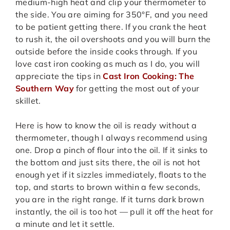
medium-high heat and clip your thermometer to
the side. You are aiming for 350°F, and you need
to be patient getting there. If you crank the heat
to rush it, the oil overshoots and you will burn the
outside before the inside cooks through. If you
love cast iron cooking as much as I do, you will
appreciate the tips in
Cast Iron Cooking: The
Southern Way
for getting the most out of your
skillet.
Here is how to know the oil is ready without a
thermometer, though I always recommend using
one. Drop a pinch of flour into the oil. If it sinks to
the bottom and just sits there, the oil is not hot
enough yet if it sizzles immediately, floats to the
top, and starts to brown within a few seconds,
you are in the right range. If it turns dark brown
instantly, the oil is too hot — pull it off the heat for
a minute and let it settle.