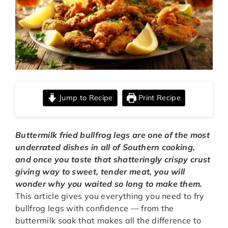
Jump to Recipe
Print Recipe
Buttermilk fried bullfrog legs are one of the most
underrated dishes in all of Southern cooking,
and once you taste that shatteringly crispy crust
giving way to sweet, tender meat, you will
wonder why you waited so long to make them.
This article gives you everything you need to fry
bullfrog legs with confidence — from the
buttermilk soak that makes all the difference to