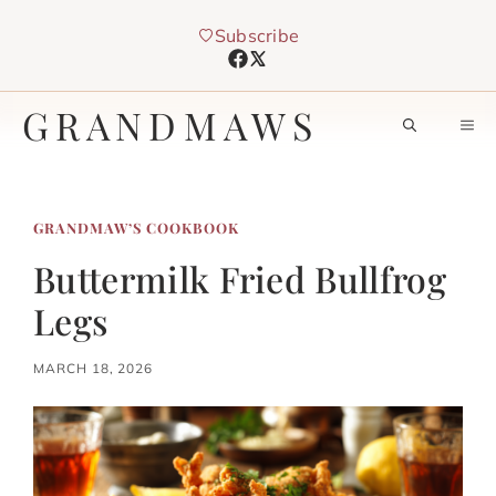
Skip
Subscribe
to
content
GRANDMAWS
M
GRANDMAW’S COOKBOOK
Buttermilk Fried Bullfrog
Legs
MARCH 18, 2026