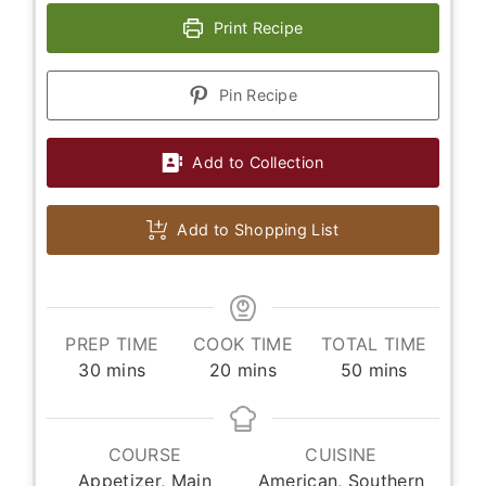
Print Recipe
Pin Recipe
Add to Collection
Add to Shopping List
PREP TIME
COOK TIME
TOTAL TIME
minutes
minutes
minutes
30
mins
20
mins
50
mins
COURSE
CUISINE
Appetizer, Main
American, Southern