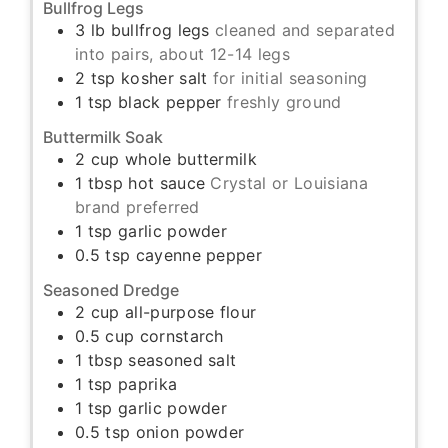
Bullfrog Legs
3
lb
bullfrog legs
cleaned and separated
into pairs, about 12-14 legs
2
tsp
kosher salt
for initial seasoning
1
tsp
black pepper
freshly ground
Buttermilk Soak
2
cup
whole buttermilk
1
tbsp
hot sauce
Crystal or Louisiana
brand preferred
1
tsp
garlic powder
0.5
tsp
cayenne pepper
Seasoned Dredge
2
cup
all-purpose flour
0.5
cup
cornstarch
1
tbsp
seasoned salt
1
tsp
paprika
1
tsp
garlic powder
0.5
tsp
onion powder