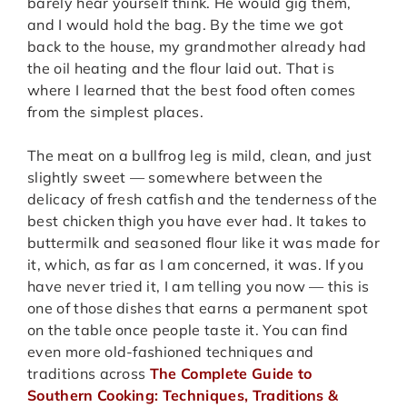
barely hear yourself think. He would gig them,
and I would hold the bag. By the time we got
back to the house, my grandmother already had
the oil heating and the flour laid out. That is
where I learned that the best food often comes
from the simplest places.
The meat on a bullfrog leg is mild, clean, and just
slightly sweet — somewhere between the
delicacy of fresh catfish and the tenderness of the
best chicken thigh you have ever had. It takes to
buttermilk and seasoned flour like it was made for
it, which, as far as I am concerned, it was. If you
have never tried it, I am telling you now — this is
one of those dishes that earns a permanent spot
on the table once people taste it. You can find
even more old-fashioned techniques and
traditions across
The Complete Guide to
Southern Cooking: Techniques, Traditions &