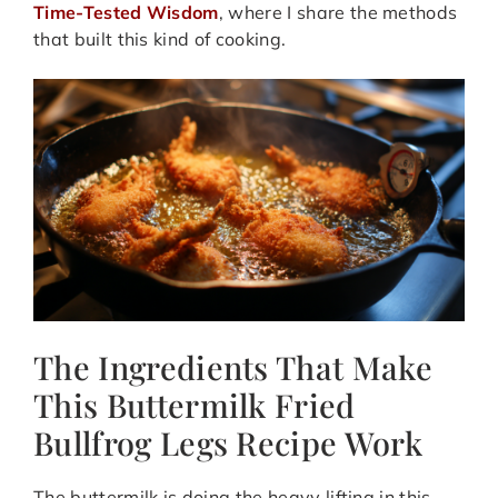
Time-Tested Wisdom
, where I share the methods
that built this kind of cooking.
The Ingredients That Make
This Buttermilk Fried
Bullfrog Legs Recipe Work
The buttermilk is doing the heavy lifting in this