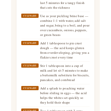
last 5 minutes for a tangy finish
that cuts the richness
Use as your pickling brine base —
CULINARY
combine 1:1 with water, add salt
and sugar, bring to a boil, and pour
over cucumbers, onions, peppers,
or green beans
Add 1 tablespoon to pie crust
CULINARY
dough — the acid keeps gluten
from overdeveloping, giving you a
flakier crust every time
Stir 1 tablespoon into a cup of
CULINARY
milk and let sit 5 minutes to make
a buttermilk substitute for biscuits,
pancakes, and cornbread
Add a splash to poaching water
CULINARY
before sliding in eggs — the acid
helps the whites set quickly so
they hold their shape
Toss 1 tablespoon with 2 cups
CULINARY