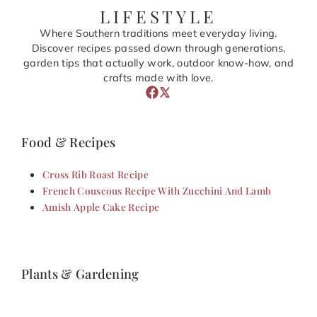
LIFESTYLE
Where Southern traditions meet everyday living.
Discover recipes passed down through generations,
garden tips that actually work, outdoor know-how, and
crafts made with love.
Food & Recipes
Cross Rib Roast Recipe
French Couscous Recipe With Zucchini And Lamb
Amish Apple Cake Recipe
Plants & Gardening