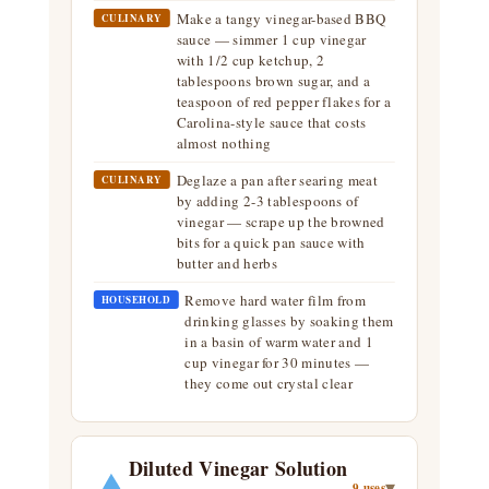
Make a tangy vinegar-based BBQ
CULINARY
sauce — simmer 1 cup vinegar
with 1/2 cup ketchup, 2
tablespoons brown sugar, and a
teaspoon of red pepper flakes for a
Carolina-style sauce that costs
almost nothing
Deglaze a pan after searing meat
CULINARY
by adding 2-3 tablespoons of
vinegar — scrape up the browned
bits for a quick pan sauce with
butter and herbs
Remove hard water film from
HOUSEHOLD
drinking glasses by soaking them
in a basin of warm water and 1
cup vinegar for 30 minutes —
they come out crystal clear
Diluted Vinegar Solution
▾
9 uses