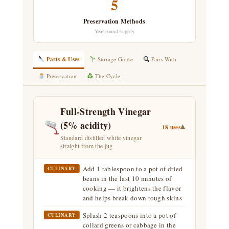
5
Preservation Methods
Year-round supply
Parts & Uses
Storage Guide
Pairs With
Preservation
The Cycle
Full-Strength Vinegar
(5% acidity)
▾
18 uses
Standard distilled white vinegar
straight from the jug
Add 1 tablespoon to a pot of dried
CULINARY
beans in the last 10 minutes of
cooking — it brightens the flavor
and helps break down tough skins
Splash 2 teaspoons into a pot of
CULINARY
collard greens or cabbage in the