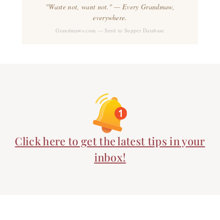
"Waste not, want not." — Every Grandmaw,
everywhere.
Grandmaws.com — Seed to Supper Database
Click here to get the latest tips in your
inbox!