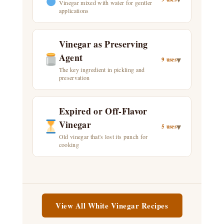
Vinegar mixed with water for gentler
applications
Vinegar as Preserving
Agent
▾
9 uses
The key ingredient in pickling and
preservation
Expired or Off-Flavor
Vinegar
▾
5 uses
Old vinegar that's lost its punch for
cooking
View All White Vinegar Recipes