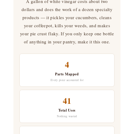
A gallon of white vinegar costs about two
dollars and does the work of a dozen specialty
products — it pickles your cucumbers, cleans
your coffeepot, kills your weeds, and makes
your pie crust flaky. If you only keep one bottle
of anything in your pantry, make it this one.
4
Parts Mapped
Every piece accounted for
41
Total Uses
Nothing wasted