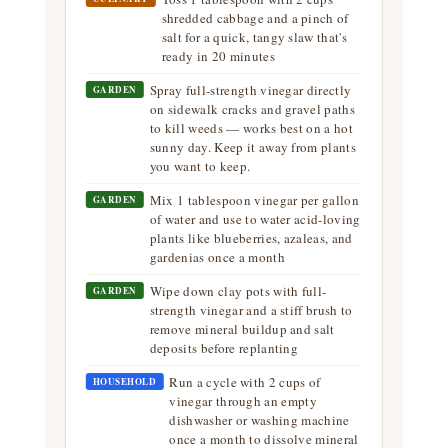
shredded cabbage and a pinch of
salt for a quick, tangy slaw that's
ready in 20 minutes
Spray full-strength vinegar directly
GARDEN
on sidewalk cracks and gravel paths
to kill weeds — works best on a hot
sunny day. Keep it away from plants
you want to keep.
Mix 1 tablespoon vinegar per gallon
GARDEN
of water and use to water acid-loving
plants like blueberries, azaleas, and
gardenias once a month
Wipe down clay pots with full-
GARDEN
strength vinegar and a stiff brush to
remove mineral buildup and salt
deposits before replanting
Run a cycle with 2 cups of
HOUSEHOLD
vinegar through an empty
dishwasher or washing machine
once a month to dissolve mineral