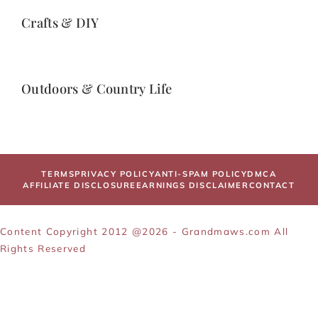
Crafts & DIY
Outdoors & Country Life
TERMS
PRIVACY POLICY
ANTI-SPAM POLICY
DMCA
AFFILIATE DISCLOSURE
EARNINGS DISCLAIMER
CONTACT
Content Copyright 2012 @2026 - Grandmaws.com All
Rights Reserved