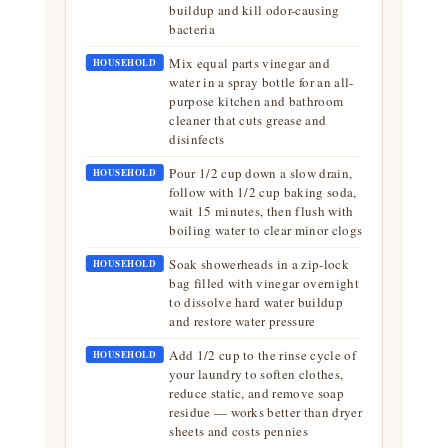
buildup and kill odor-causing
bacteria
Mix equal parts vinegar and
HOUSEHOLD
water in a spray bottle for an all-
purpose kitchen and bathroom
cleaner that cuts grease and
disinfects
Pour 1/2 cup down a slow drain,
HOUSEHOLD
follow with 1/2 cup baking soda,
wait 15 minutes, then flush with
boiling water to clear minor clogs
Soak showerheads in a zip-lock
HOUSEHOLD
bag filled with vinegar overnight
to dissolve hard water buildup
and restore water pressure
Add 1/2 cup to the rinse cycle of
HOUSEHOLD
your laundry to soften clothes,
reduce static, and remove soap
residue — works better than dryer
sheets and costs pennies