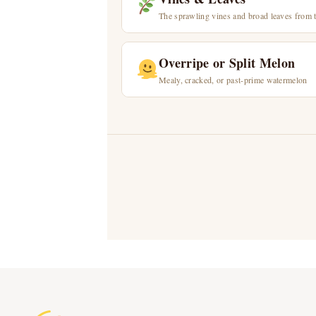
The sprawling vines and broad leaves from 
Overripe or Split Melon
Mealy, cracked, or past-prime watermelon