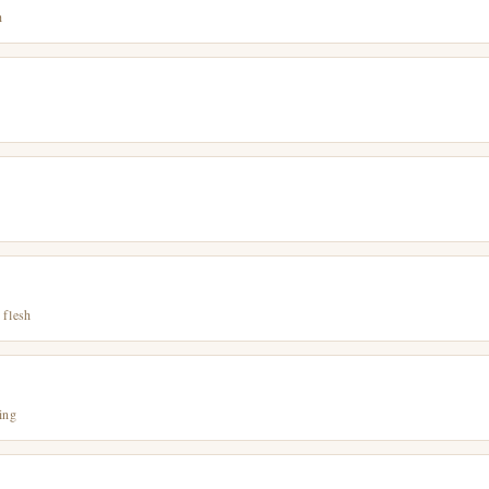
h
 flesh
ing