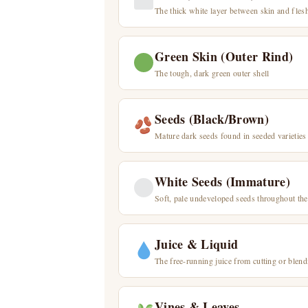
The thick white layer between skin and fles
Green Skin (Outer Rind)
The tough, dark green outer shell
Seeds (Black/Brown)
Mature dark seeds found in seeded varieties
White Seeds (Immature)
Soft, pale undeveloped seeds throughout the
Juice & Liquid
The free-running juice from cutting or blend
Vines & Leaves