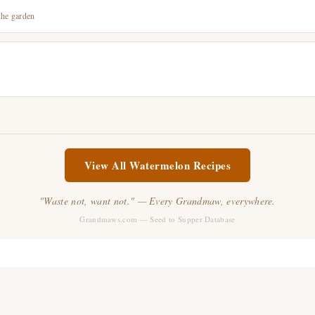
the garden
View All Watermelon Recipes
"Waste not, want not." — Every Grandmaw, everywhere.
Grandmaws.com — Seed to Supper Database