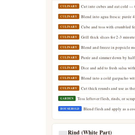
Cut into cubes and eat cold — t
CULINARY
Blend into agua fresca: purée 4
CULINARY
Cube and toss with crumbled fet
CULINARY
Grill thick slices for 2-3 minu
CULINARY
Blend and freeze in popsicle m
CULINARY
Purée and simmer down by half 
CULINARY
Dice and add to fresh salsa with
CULINARY
Blend into a cold gazpacho wit
CULINARY
Cut thick rounds and use as the
CULINARY
Toss leftover flesh, rinds, or sc
GARDEN
Blend flesh and apply as a co
HOUSEHOLD
Rind (White Part)