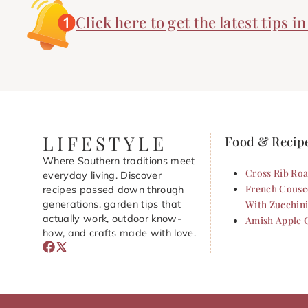
Click here to get the latest tips i
LIFESTYLE
Food & Recip
Where Southern traditions meet
Cross Rib Roa
everyday living. Discover
French Cousc
recipes passed down through
generations, garden tips that
With Zucchin
actually work, outdoor know-
Amish Apple 
how, and crafts made with love.