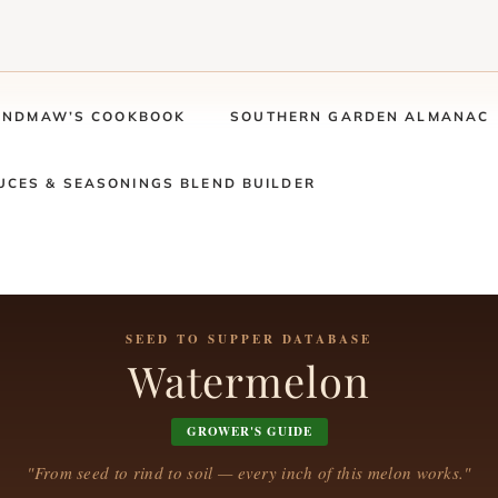
ANDMAW’S COOKBOOK
SOUTHERN GARDEN ALMANAC
UCES & SEASONINGS BLEND BUILDER
SEED TO SUPPER DATABASE
Watermelon
GROWER'S GUIDE
"From seed to rind to soil — every inch of this melon works."