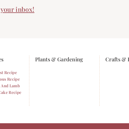
n your inbox!
es
Plants & Gardening
Crafts & 
st Recipe
ous Recipe
i And Lamb
Cake Recipe