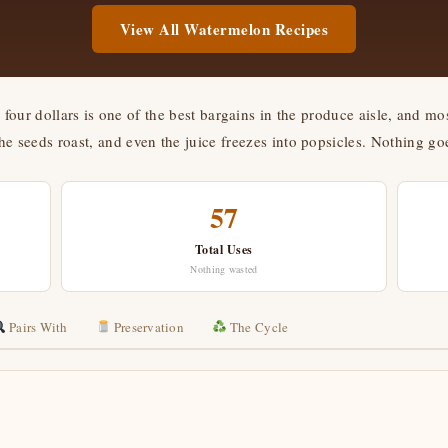
View All Watermelon Recipes
four dollars is one of the best bargains in the produce aisle, and mos
the seeds roast, and even the juice freezes into popsicles. Nothing goe
57
Total Uses
Nothing wasted
Pairs With
Preservation
The Cycle