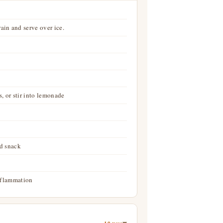
ain and serve over ice.
, or stir into lemonade
id snack
inflammation