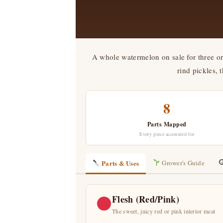
A whole watermelon on sale for three or 
rind pickles, 
8
Parts Mapped
Every piece accounted for
Parts & Uses
Grower's Guide
Flesh (Red/Pink)
The sweet, juicy red or pink interior meat