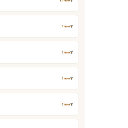
▾
10 uses
▾
6 uses
▾
7 uses
▾
5 uses
▾
7 uses