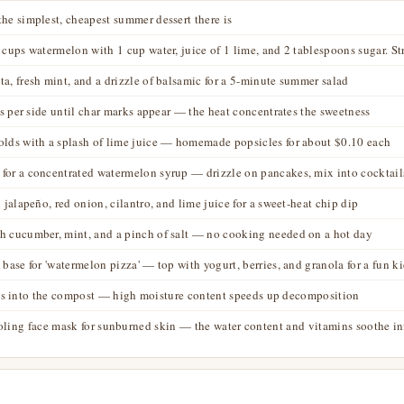
he simplest, cheapest summer dessert there is
 cups watermelon with 1 cup water, juice of 1 lime, and 2 tablespoons sugar. Str
a, fresh mint, and a drizzle of balsamic for a 5-minute summer salad
tes per side until char marks appear — the heat concentrates the sweetness
olds with a splash of lime juice — homemade popsicles for about $0.10 each
for a concentrated watermelon syrup — drizzle on pancakes, mix into cocktails
 jalapeño, red onion, cilantro, and lime juice for a sweet-heat chip dip
h cucumber, mint, and a pinch of salt — no cooking needed on a hot day
 base for 'watermelon pizza' — top with yogurt, berries, and granola for a fun k
raps into the compost — high moisture content speeds up decomposition
oling face mask for sunburned skin — the water content and vitamins soothe 