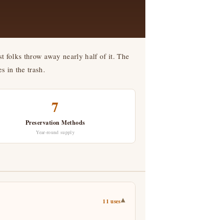
t folks throw away nearly half of it. The
s in the trash.
7
Preservation Methods
Year-round supply
▾
11 uses