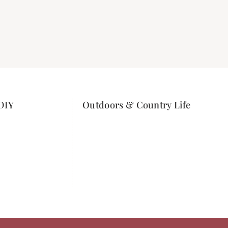
DIY
Outdoors & Country Life