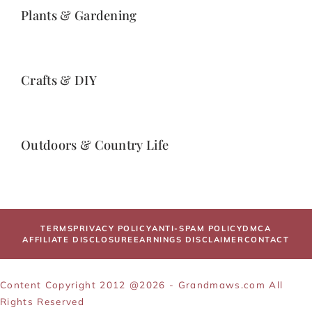
Plants & Gardening
Crafts & DIY
Outdoors & Country Life
TERMS
PRIVACY POLICY
ANTI-SPAM POLICY
DMCA
AFFILIATE DISCLOSURE
EARNINGS DISCLAIMER
CONTACT
Content Copyright 2012 @2026 - Grandmaws.com All
Rights Reserved