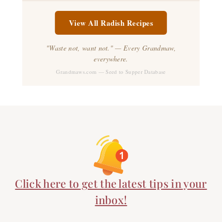
View All Radish Recipes
"Waste not, want not." — Every Grandmaw,
everywhere.
Grandmaws.com — Seed to Supper Database
Click here to get the latest tips in your
inbox!