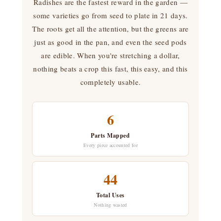
Radishes are the fastest reward in the garden —
some varieties go from seed to plate in 21 days.
The roots get all the attention, but the greens are
just as good in the pan, and even the seed pods
are edible. When you're stretching a dollar,
nothing beats a crop this fast, this easy, and this
completely usable.
6
Parts Mapped
Every piece accounted for
44
Total Uses
Nothing wasted