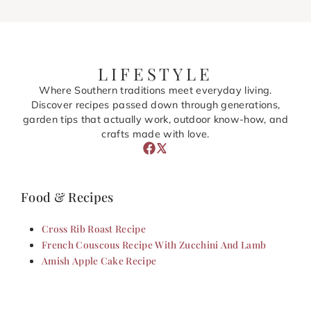
LIFESTYLE
Where Southern traditions meet everyday living.
Discover recipes passed down through generations,
garden tips that actually work, outdoor know-how, and
crafts made with love.
Food & Recipes
Cross Rib Roast Recipe
French Couscous Recipe With Zucchini And Lamb
Amish Apple Cake Recipe