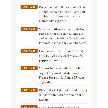
Roast halved radishes at 425°F for
CULINARY
20 minutes with olive oil and salt
— they turn sweet and mellow,
almost like a potato
Slice paper-thin with a mandoline
CULINARY
and quick-pickle in rice vinegar
and sugar — ready in 30 minutes
for tacos, sandwiches, and bánh mì
Grate raw into coleslaw or shred
CULINARY
onto pulled pork sandwiches for
peppery crunch
Simmer in butter with a pinch of
CULINARY
sugar for glazed radishes — a
French bistro side from a 25-cent
vegetable
Dice and stir into potato salad, egg
CULINARY
salad, or tuna salad for color and
texture
Slice thick rounds and use as
CULINARY