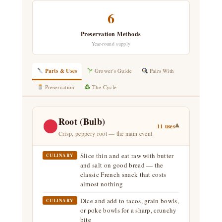
6
Preservation Methods
Year-round supply
Parts & Uses
Grower's Guide
Pairs With
Preservation
The Cycle
Root (Bulb)
▾
11 uses
Crisp, peppery root — the main event
Slice thin and eat raw with butter
CULINARY
and salt on good bread — the
classic French snack that costs
almost nothing
Dice and add to tacos, grain bowls,
CULINARY
or poke bowls for a sharp, crunchy
bite