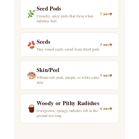
Seed Pods
▾
7 uses
Crunchy, spicy pods that form when
radishes bolt
Seeds
▾
5 uses
Tiny round seeds saved from dried pods
Skin/Peel
▾
5 uses
Vibrant red, pink, purple, or white outer
skin
Woody or Pithy Radishes
▾
6 uses
Overgrown, spongy radishes left in the
ground too long