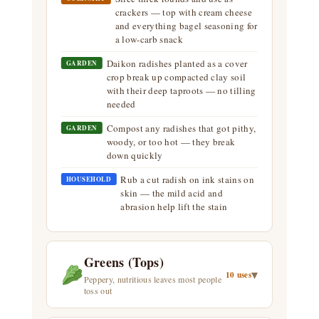
crackers — top with cream cheese
and everything bagel seasoning for
a low-carb snack
Daikon radishes planted as a cover
GARDEN
crop break up compacted clay soil
with their deep taproots — no tilling
needed
Compost any radishes that got pithy,
GARDEN
woody, or too hot — they break
down quickly
Rub a cut radish on ink stains on
HOUSEHOLD
skin — the mild acid and
abrasion help lift the stain
Greens (Tops)
▾
10 uses
Peppery, nutritious leaves most people
toss out