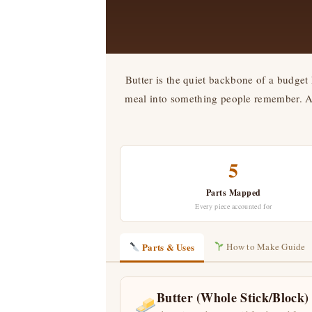
Butter is the quiet backbone of a budget 
meal into something people remember. And
5
Parts Mapped
Every piece accounted for
Parts & Uses
How to Make Guide
Butter (Whole Stick/Block)