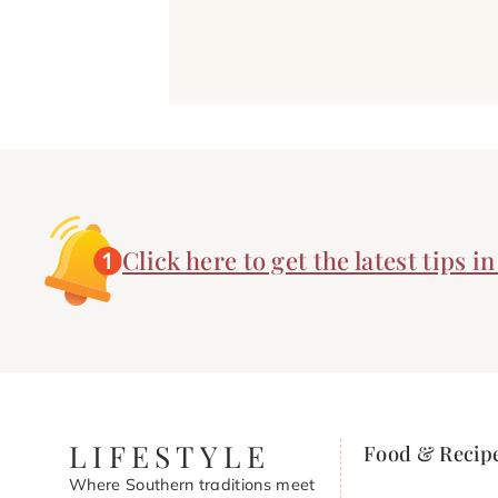
Click here to get the latest tips i
LIFESTYLE
Food & Recip
Where Southern traditions meet