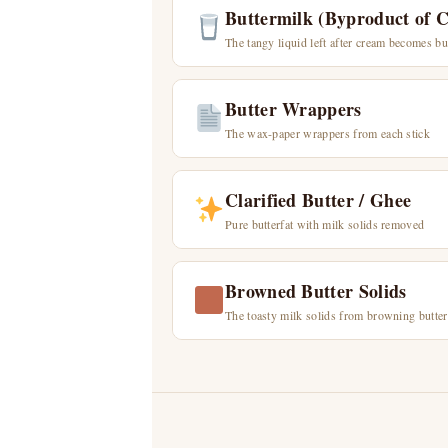
Buttermilk (Byproduct of 
The tangy liquid left after cream becomes bu
Butter Wrappers
The wax-paper wrappers from each stick
Clarified Butter / Ghee
Pure butterfat with milk solids removed
Browned Butter Solids
The toasty milk solids from browning butter