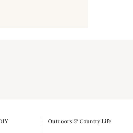
DIY
Outdoors & Country Life