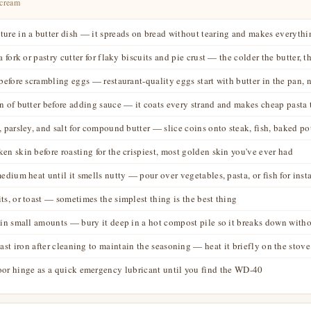
 cream
ure in a butter dish — it spreads on bread without tearing and makes everythin
 fork or pastry cutter for flaky biscuits and pie crust — the colder the butter, th
before scrambling eggs — restaurant-quality eggs start with butter in the pan, n
n of butter before adding sauce — it coats every strand and makes cheap pasta t
, parsley, and salt for compound butter — slice coins onto steak, fish, baked po
en skin before roasting for the crispiest, most golden skin you've ever had
edium heat until it smells nutty — pour over vegetables, pasta, or fish for inst
ts, or toast — sometimes the simplest thing is the best thing
in small amounts — bury it deep in a hot compost pile so it breaks down withou
ast iron after cleaning to maintain the seasoning — heat it briefly on the stove
oor hinge as a quick emergency lubricant until you find the WD-40