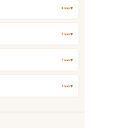
▾
8 uses
▾
5 uses
▾
7 uses
▾
5 uses