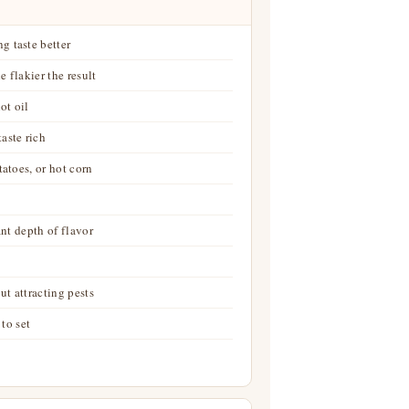
g taste better
e flakier the result
ot oil
aste rich
tatoes, or hot corn
ant depth of flavor
t attracting pests
 to set