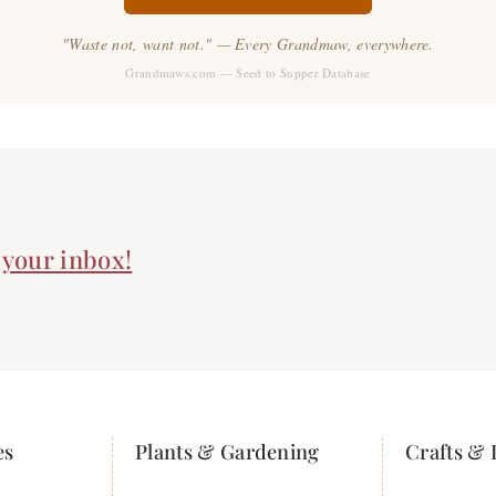
"Waste not, want not." — Every Grandmaw, everywhere.
Grandmaws.com — Seed to Supper Database
n your inbox!
es
Plants & Gardening
Crafts & 