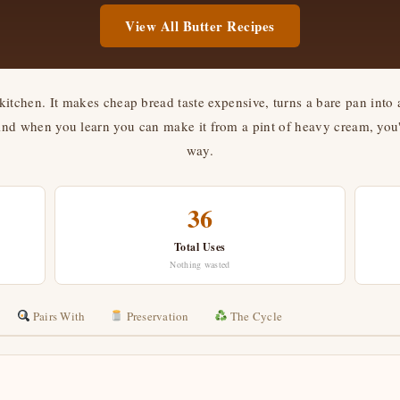
View All Butter Recipes
kitchen. It makes cheap bread taste expensive, turns a bare pan into 
 when you learn you can make it from a pint of heavy cream, you'll
way.
36
Total Uses
Nothing wasted
Pairs With
Preservation
The Cycle