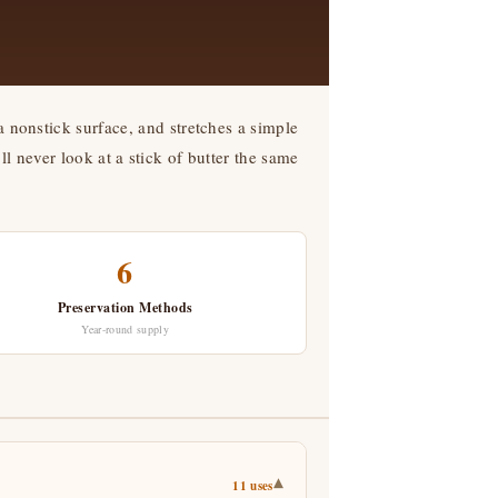
a nonstick surface, and stretches a simple
 never look at a stick of butter the same
6
Preservation Methods
Year-round supply
▾
11 uses