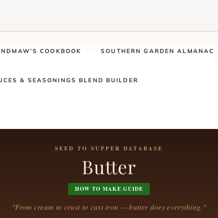
ANDMAW’S COOKBOOK
SOUTHERN GARDEN ALMANAC
UCES & SEASONINGS BLEND BUILDER
SEED TO SUPPER DATABASE
Butter
HOW TO MAKE GUIDE
"From cream to crust to cast iron — butter does everything."