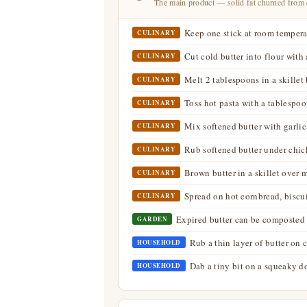
The main product — solid fat churned from
Keep one stick at room temperat
CULINARY
Cut cold butter into flour with a
CULINARY
Melt 2 tablespoons in a skillet 
CULINARY
Toss hot pasta with a tablespoo
CULINARY
Mix softened butter with garlic
CULINARY
Rub softened butter under chick
CULINARY
Brown butter in a skillet over m
CULINARY
Spread on hot cornbread, biscui
CULINARY
Expired butter can be composted 
GARDEN
Rub a thin layer of butter on c
HOUSEHOLD
Dab a tiny bit on a squeaky d
HOUSEHOLD