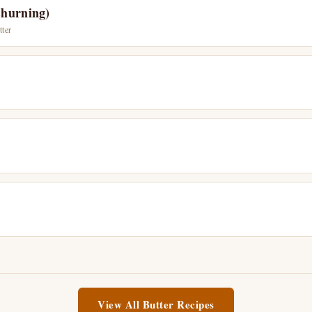
Churning)
tter
View All Butter Recipes