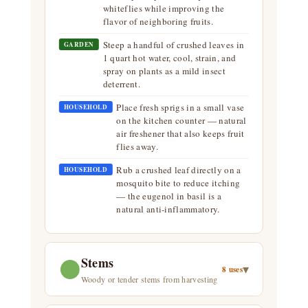
whiteflies while improving the
flavor of neighboring fruits.
Steep a handful of crushed leaves in
GARDEN
1 quart hot water, cool, strain, and
spray on plants as a mild insect
deterrent.
Place fresh sprigs in a small vase
HOUSEHOLD
on the kitchen counter — natural
air freshener that also keeps fruit
flies away.
Rub a crushed leaf directly on a
HOUSEHOLD
mosquito bite to reduce itching
— the eugenol in basil is a
natural anti-inflammatory.
Stems
▾
8 uses
Woody or tender stems from harvesting