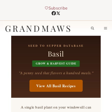
Skip
Subscribe
to
content
GRANDMAWS
M
SEED TO SUPPER DATABASE
Basil
GROW & HARVEST GUIDE
"A penny seed that flavors a hundred meals."
View All Basil Recipes
A single basil plant on your windowsill can