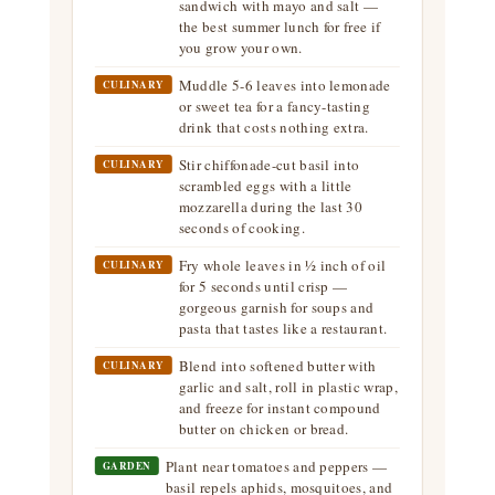
sandwich with mayo and salt —
the best summer lunch for free if
you grow your own.
Muddle 5-6 leaves into lemonade
CULINARY
or sweet tea for a fancy-tasting
drink that costs nothing extra.
Stir chiffonade-cut basil into
CULINARY
scrambled eggs with a little
mozzarella during the last 30
seconds of cooking.
Fry whole leaves in ½ inch of oil
CULINARY
for 5 seconds until crisp —
gorgeous garnish for soups and
pasta that tastes like a restaurant.
Blend into softened butter with
CULINARY
garlic and salt, roll in plastic wrap,
and freeze for instant compound
butter on chicken or bread.
Plant near tomatoes and peppers —
GARDEN
basil repels aphids, mosquitoes, and