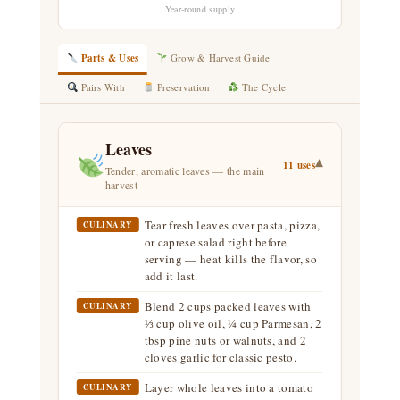
Year-round supply
Parts & Uses
Grow & Harvest Guide
Pairs With
Preservation
The Cycle
Leaves
▾
11 uses
Tender, aromatic leaves — the main
harvest
Tear fresh leaves over pasta, pizza,
CULINARY
or caprese salad right before
serving — heat kills the flavor, so
add it last.
Blend 2 cups packed leaves with
CULINARY
⅓ cup olive oil, ¼ cup Parmesan, 2
tbsp pine nuts or walnuts, and 2
cloves garlic for classic pesto.
Layer whole leaves into a tomato
CULINARY