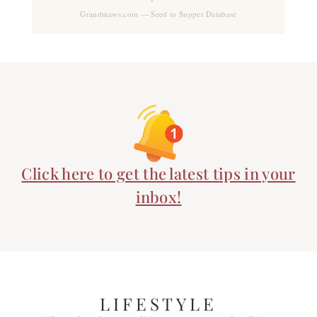
Grandmaws.com — Seed to Supper Database
Click here to get the latest tips in your
inbox!
LIFESTYLE