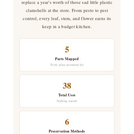
replace a year's worth of those sad little plastic
clamshells at the store. From pesto to pest
control, every leaf, stem, and flower earns its
keep in a budget kitchen.
5
Parts Mapped
Every piece accounted for
38
Total Uses
Nothing wasted
6
Preservation Methods