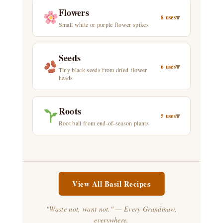
Flowers
▾
8 uses
Small white or purple flower spikes
Seeds
▾
6 uses
Tiny black seeds from dried flower
heads
Roots
▾
5 uses
Root ball from end-of-season plants
View All Basil Recipes
"Waste not, want not." — Every Grandmaw,
everywhere.