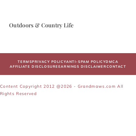
Outdoors & Country Life
TERMS
PRIVACY POLICY
ANTI-SPAM POLICY
DMCA
AFFILIATE DISCLOSURE
EARNINGS DISCLAIMER
CONTACT
Content Copyright 2012 @2026 - Grandmaws.com All
Rights Reserved