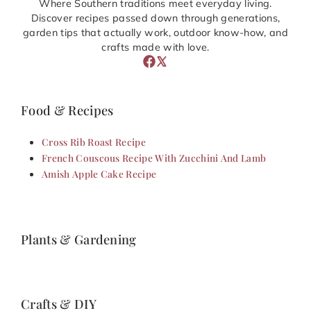
Where Southern traditions meet everyday living.
Discover recipes passed down through generations,
garden tips that actually work, outdoor know-how, and
crafts made with love.
Food & Recipes
Cross Rib Roast Recipe
French Couscous Recipe With Zucchini And Lamb
Amish Apple Cake Recipe
Plants & Gardening
Crafts & DIY