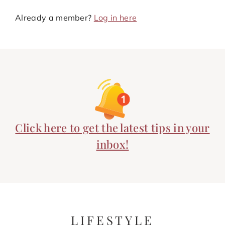
Already a member?
Log in here
Click here to get the latest tips in your
inbox!
LIFESTYLE