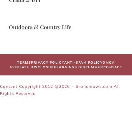
Outdoors & Country Life
TERMS
PRIVACY POLICY
ANTI-SPAM POLICY
DMCA
AFFILIATE DISCLOSURE
EARNINGS DISCLAIMER
CONTACT
Content Copyright 2012 @2026 - Grandmaws.com All
Rights Reserved