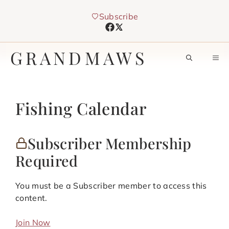
Skip
Subscribe
to
content
GRANDMAWS
M
Fishing Calendar
Subscriber Membership
Required
You must be a Subscriber member to access this
content.
Join Now