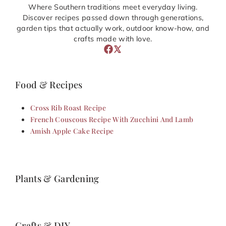
Where Southern traditions meet everyday living.
Discover recipes passed down through generations,
garden tips that actually work, outdoor know-how, and
crafts made with love.
Food & Recipes
Cross Rib Roast Recipe
French Couscous Recipe With Zucchini And Lamb
Amish Apple Cake Recipe
Plants & Gardening
Crafts & DIY