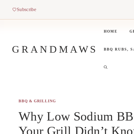
Skip
Subscribe
to
content
HOME
G
GRANDMAWS
BBQ RUBS, 
BBQ & GRILLING
Why Low Sodium BBQ
Your Grill Didn’t Kn