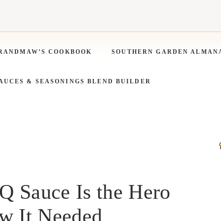
RANDMAW’S COOKBOOK
SOUTHERN GARDEN ALMAN
SAUCES & SEASONINGS BLEND BUILDER
 Sauce Is the Hero
ow It Needed