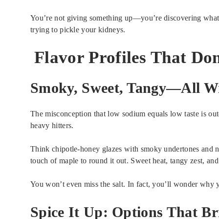
You’re not giving something up—you’re discovering what 
trying to pickle your kidneys.
Flavor Profiles That Do
Smoky, Sweet, Tangy—All Wi
The misconception that low sodium equals low taste is outd
heavy hitters.
Think chipotle-honey glazes with smoky undertones and no
touch of maple to round it out. Sweet heat, tangy zest, 
You won’t even miss the salt. In fact, you’ll wonder why 
Spice It Up: Options That Br