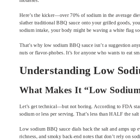
molasses.
Here’s the kicker—over 70% of sodium in the average diet
slather traditional BBQ sauce onto your grilled goods, you
sodium intake, your body might be waving a white flag so
That’s why low sodium BBQ sauce isn’t a suggestion anymor
nuts or flavor-phobes. It’s for anyone who wants to eat smar
Understanding Low Sod
What Makes It “Low Sodiu
Let’s get technical—but not boring. According to FDA st
sodium or less per serving. That’s less than HALF the sal
Low sodium BBQ sauce dials back the salt and amps up ev
richness, and smoky back-end notes that don’t rely on sod