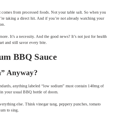
 comes from processed foods. Not your table salt. So when you
’re taking a direct hit. And if you’re not already watching your
on.
e. It’s a necessity. And the good news? It’s not just for health
t and still savor every bite.
ium BBQ Sauce
m” Anyway?
andards, anything labeled “low sodium” must contain 140mg of
t in your usual BBQ bottle of doom.
erything else. Think vinegar tang, peppery punches, tomato
ium to sing.