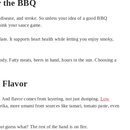
r the BBQ
t disease, and stroke. So unless your idea of a good BBQ
think your sauce game.
e. It supports heart health while letting you enjoy smoky,
body. Fatty meats, beers in hand, hours in the sun. Choosing a
 Flavor
. And flavor comes from layering, not just dumping.
Low
rika, more umami from sources like tamari, tomato paste, even
ut guess what? The rest of the band is on fire.