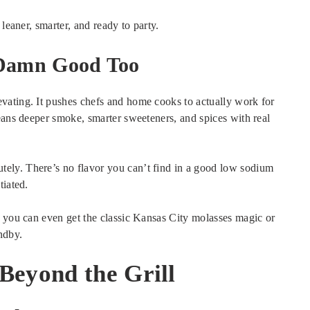
leaner, smarter, and ready to party.
 Damn Good Too
vating. It pushes chefs and home cooks to actually work for
eans deeper smoke, smarter sweeteners, and spices with real
ely. There’s no flavor you can’t find in a good low sodium
tiated.
, you can even get the classic Kansas City molasses magic or
ndby.
Beyond the Grill