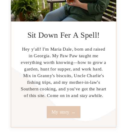
Sit Down Fer A Spell!
Hey y'all! I'm Maria Dale, born and raised
in Georgia. My Paw Paw taught me
everything worth knowing—how to grow a
garden, hunt for supper, and work hard.
Mix in Granny's biscuits, Uncle Charlie's
fishing trips, and my mother-in-law's
Southern cooking, and you've got the heart
of this site. Come on in and stay awhile.
My story →