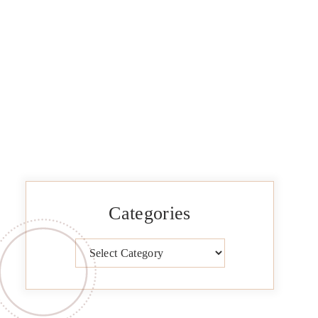
Categories
Categories