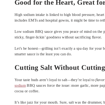
Good for the Heart, Great fo
High sodium intake is linked to high blood pressure, hear
includes EMTs and hospital gowns, it might be time to re
Low sodium BBQ sauce gives you peace of mind on the plat
sticky, finger-lickin’ goodness without sacrificing flavor.
Let’s be honest—grilling isn’t exactly a spa day for your 
smarter sauce is the least you can do.
Cutting Salt Without Cutting
Your taste buds aren’t loyal to salt—they’re loyal to
flavor
sodium
BBQ sauces force the issue: more garlic, more pap
cocoa or coffee.
It’s like jazz for your mouth. Sure, salt was the drummer, b