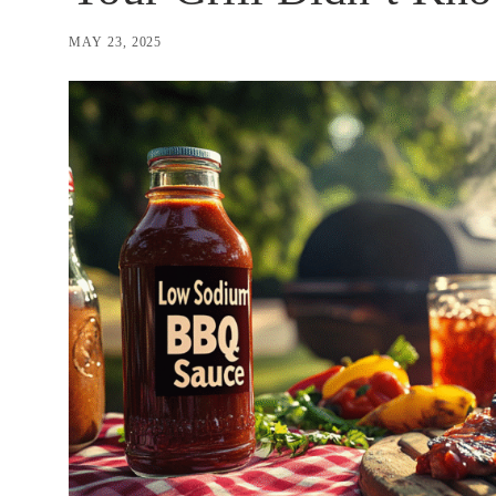
MAY 23, 2025