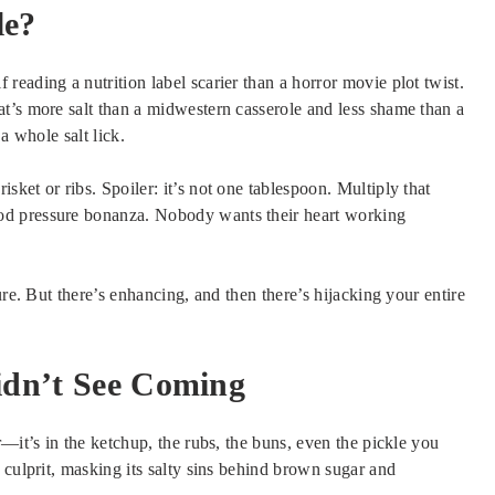
le?
eading a nutrition label scarier than a horror movie plot twist.
t’s more salt than a midwestern casserole and less shame than a
a whole salt lick.
ket or ribs. Spoiler: it’s not one tablespoon. Multiply that
od pressure bonanza. Nobody wants their heart working
ure. But there’s enhancing, and then there’s hijacking your entire
dn’t See Coming
—it’s in the ketchup, the rubs, the buns, even the pickle you
 culprit, masking its salty sins behind brown sugar and