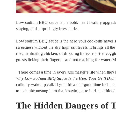
Low sodium BBQ sauce is the bold, heart-healthy upgrade y
slaying, and surprisingly irresistible.
Low sodium BBQ sauce is the hero your cookouts never s
sweetness without the sky-high salt levels, it brings all the
ribs, marinating chicken, or drizzling it over roasted veggie
guests licking their fingers—and not reaching for water. M
There comes a time in every grillmaster’s life when they 
Why Low Sodium BBQ Sauce Is the Hero Your Grill Didn
culinary wake-up call. If your idea of a good time includes
to meet the unsung hero that’s saving taste buds and bloo
The Hidden Dangers of T