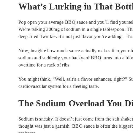
What’s Lurking in That Bott
Pop open your average BBQ sauce and you’ll find yourself r
We’re talking 300mg of sodium in a single tablespoon. Tha
deep-fried Twinkie. It’s not just flavor you’re adding—it’s 
Now, imagine how much sauce actually makes it to your bris
sodium and suddenly your backyard BBQ turns into a blo
overtime for a rack of ribs.
You might think, “Well, salt’s a flavor enhancer, right?” S
cardiovascular system for a fleeting taste.
The Sodium Overload You Di
Sodium is sneaky. It doesn’t just come from the salt shaker
thought was just a garnish. BBQ sauce is often the biggest