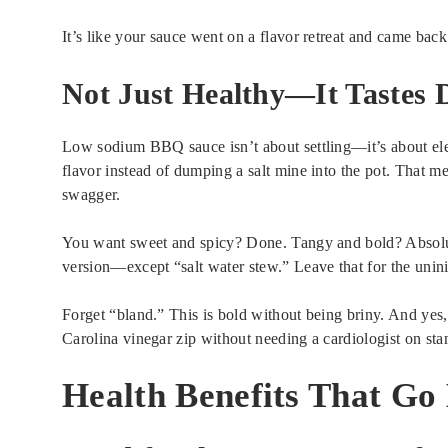
It’s like your sauce went on a flavor retreat and came back 
Not Just Healthy—It Tastes
Low sodium BBQ sauce isn’t about settling—it’s about ele
flavor instead of dumping a salt mine into the pot. That m
swagger.
You want sweet and spicy? Done. Tangy and bold? Absolut
version—except “salt water stew.” Leave that for the unini
Forget “bland.” This is bold without being briny. And yes
Carolina vinegar zip without needing a cardiologist on sta
Health Benefits That Go 