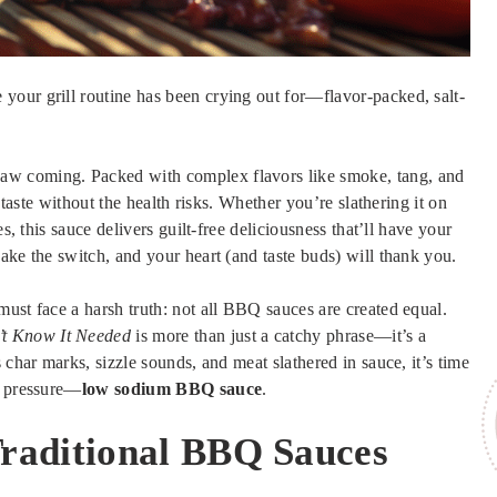
our grill routine has been crying out for—flavor-packed, salt-
aw coming. Packed with complex flavors like smoke, tang, and
 taste without the health risks. Whether you’re slathering it on
s, this sauce delivers guilt-free deliciousness that’ll have your
ake the switch, and your heart (and taste buds) will thank you.
must face a harsh truth: not all BBQ sauces are created equal.
’t Know It Needed
is more than just a catchy phrase—it’s a
 char marks, sizzle sounds, and meat slathered in sauce, it’s time
d pressure—
low sodium BBQ sauce
.
raditional BBQ Sauces