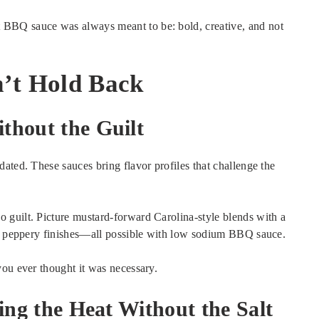
BBQ sauce was always meant to be: bold, creative, and not
n’t Hold Back
thout the Guilt
ated. These sauces bring flavor profiles that challenge the
 guilt. Picture mustard-forward Carolina-style blends with a
and peppery finishes—all possible with low sodium BBQ sauce.
you ever thought it was necessary.
ing the Heat Without the Salt